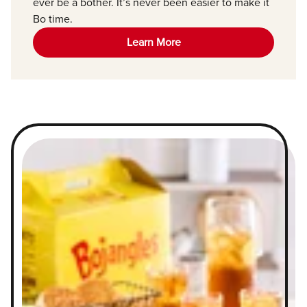
ever be a bother. It’s never been easier to make it
Bo time.
Learn More