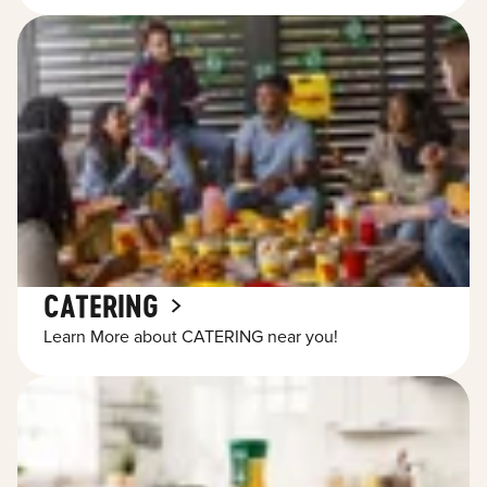
CATERING
Learn More about CATERING near you!