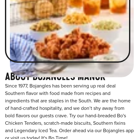
ABOUT BOJANGLES MANOR
Since 1977, Bojangles has been serving up real deal
Southern flavor with food made from recipes and
ingredients that are staples in the South. We are the home
of hand-crafted hospitality, and we don’t shy away from
bold flavors our guests crave. Try our hand-breaded Bo's
Chicken Tenders, scratch-made biscuits, Southern fixins
and Legendary Iced Tea. Order ahead via our Bojangles app
or visit us today! It's Bo Time!