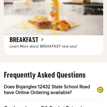
BREAKFAST
Learn More about BREAKFAST near you!
Frequently Asked Questions
Does Bojangles 12432 State School Road
have Online Ordering available?