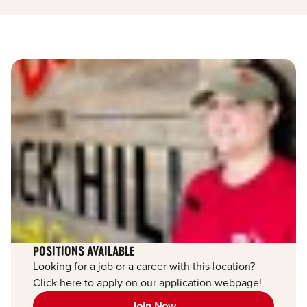
POSITIONS AVAILABLE
Looking for a job or a career with this location?
Click here to apply on our application webpage!
Join Now