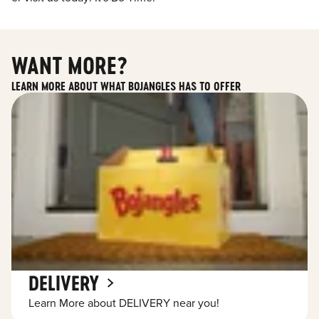
WANT MORE?
LEARN MORE ABOUT WHAT BOJANGLES HAS TO OFFER
DELIVERY
Learn More about DELIVERY near you!