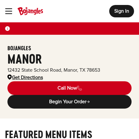
Sign In
Toggle Header Menu
BOJANGLES
MANOR
12432 State School Road
,
Manor
,
TX
78653
Get Directions
Call Now
Begin Your Order
FEATURED MENU ITEMS