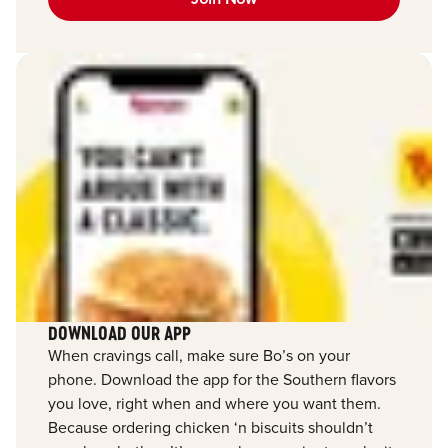
DOWNLOAD OUR APP
When cravings call, make sure Bo’s on your
phone. Download the app for the Southern flavors
you love, right when and where you want them.
Because ordering chicken ‘n biscuits shouldn’t