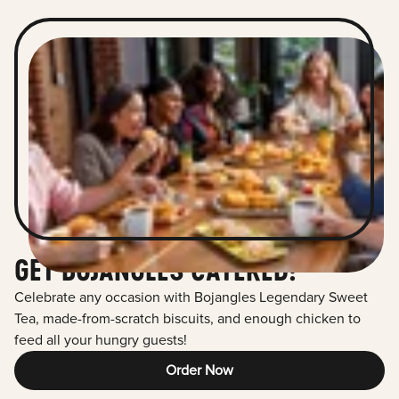
GET BOJANGLES CATERED!
Celebrate any occasion with Bojangles Legendary Sweet
Tea, made-from-scratch biscuits, and enough chicken to
feed all your hungry guests!
Order Now