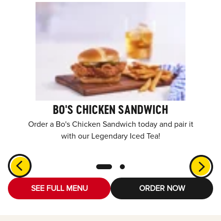
BO'S CHICKEN SANDWICH
Order a Bo's Chicken Sandwich today and pair it
with our Legendary Iced Tea!
SEE FULL MENU
ORDER NOW