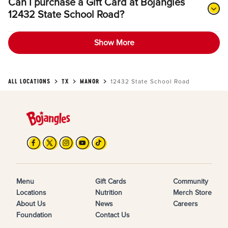
Can I purchase a Gift Card at Bojangles
12432 State School Road?
Show More
ALL LOCATIONS
TX
MANOR
12432 State School Road
Menu
Gift Cards
Community
Locations
Nutrition
Merch Store
About Us
News
Careers
Foundation
Contact Us