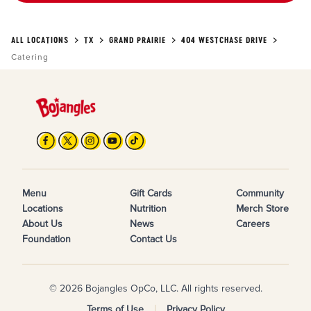
ALL LOCATIONS
TX
GRAND PRAIRIE
404 WESTCHASE DRIVE
Catering
Menu
Gift Cards
Community
Locations
Nutrition
Merch Store
About Us
News
Careers
Foundation
Contact Us
© 2026 Bojangles OpCo, LLC. All rights reserved.
Terms of Use
Privacy Policy