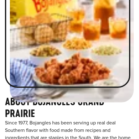
ABOUT BOJANGLES GRAND
PRAIRIE
Since 1977, Bojangles has been serving up real deal
Southern flavor with food made from recipes and
ingredients that are staples in the South. We are the home