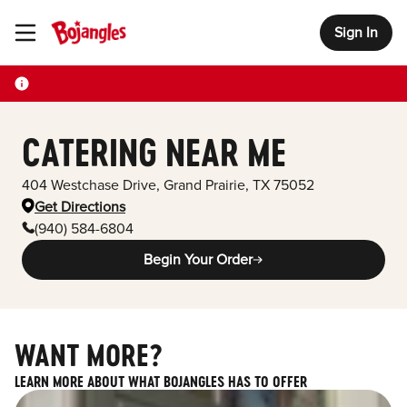
Sign In
Toggle Header Menu
CATERING NEAR ME
404 Westchase Drive
,
Grand Prairie
,
TX
75052
Get Directions
(940) 584-6804
Begin Your Order
WANT MORE?
LEARN MORE ABOUT WHAT BOJANGLES HAS TO OFFER