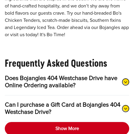
of hand-crafted hospitality, and we don’t shy away from
bold flavors our guests crave. Try our hand-breaded Bo's
Chicken Tenders, scratch-made biscuits, Southern fixins
and Legendary Iced Tea. Order ahead via our Bojangles app
or visit us today! It's Bo Time!
Frequently Asked Questions
Does Bojangles 404 Westchase Drive have
Online Ordering available?
Can I purchase a Gift Card at Bojangles 404
Westchase Drive?
Show More