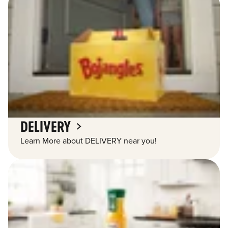
DELIVERY
Learn More about DELIVERY near you!