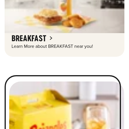
BREAKFAST
Learn More about BREAKFAST near you!