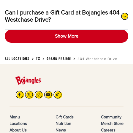
Can I purchase a Gift Card at Bojangles 404
Westchase Drive?
Show More
ALL LOCATIONS
TX
GRAND PRAIRIE
404 Westchase Drive
Menu
Gift Cards
Community
Locations
Nutrition
Merch Store
About Us
News
Careers