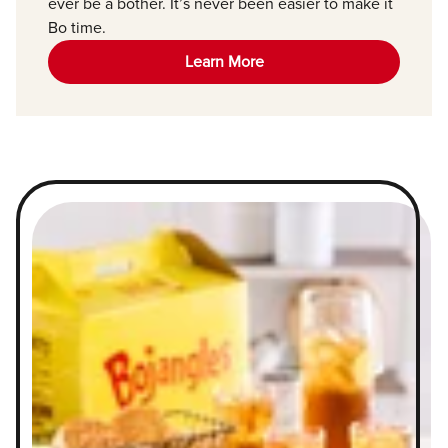
ever be a bother. It’s never been easier to make it
Bo time.
Learn More