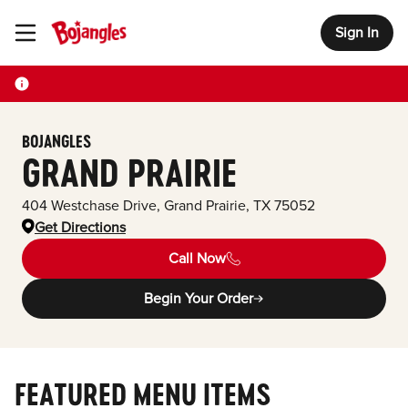
Sign In
Toggle Header Menu
BOJANGLES
GRAND PRAIRIE
404 Westchase Drive
,
Grand Prairie
,
TX
75052
Get Directions
Call Now
Begin Your Order
FEATURED MENU ITEMS