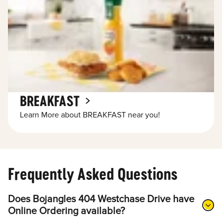
BREAKFAST
Learn More about BREAKFAST near you!
Frequently Asked Questions
Does Bojangles 404 Westchase Drive have
Online Ordering available?