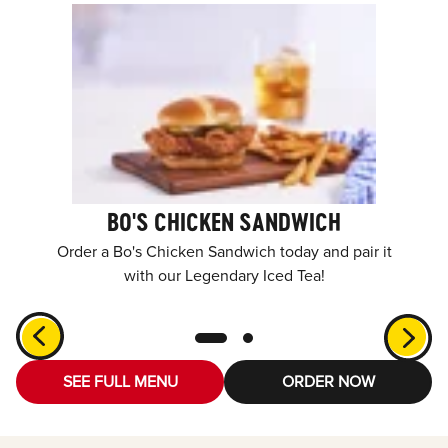
BO'S CHICKEN SANDWICH
Order a Bo's Chicken Sandwich today and pair it
with our Legendary Iced Tea!
SEE FULL MENU
ORDER NOW