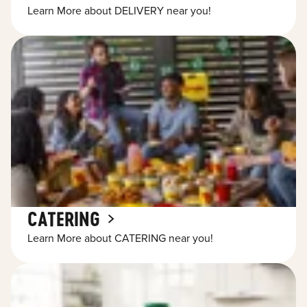
Learn More about DELIVERY near you!
CATERING
Learn More about CATERING near you!