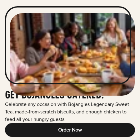
GET BOJANGLES CATERED!
Celebrate any occasion with Bojangles Legendary Sweet
Tea, made-from-scratch biscuits, and enough chicken to
feed all your hungry guests!
Order Now