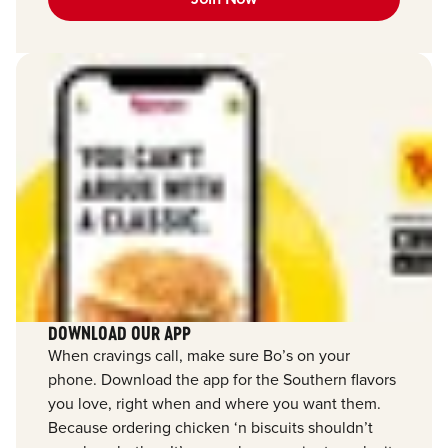
DOWNLOAD OUR APP
When cravings call, make sure Bo’s on your
phone. Download the app for the Southern flavors
you love, right when and where you want them.
Because ordering chicken ‘n biscuits shouldn’t