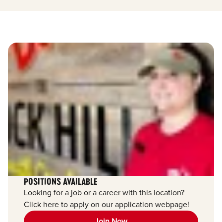
POSITIONS AVAILABLE
Looking for a job or a career with this location?
Click here to apply on our application webpage!
Join Now