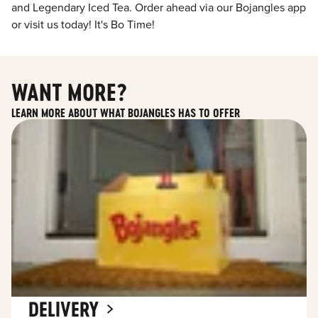
and Legendary Iced Tea. Order ahead via our Bojangles app
or visit us today! It's Bo Time!
WANT MORE?
LEARN MORE ABOUT WHAT BOJANGLES HAS TO OFFER
DELIVERY