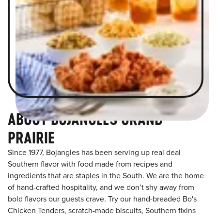
ABOUT BOJANGLES GRAND
PRAIRIE
Since 1977, Bojangles has been serving up real deal
Southern flavor with food made from recipes and
ingredients that are staples in the South. We are the home
of hand-crafted hospitality, and we don’t shy away from
bold flavors our guests crave. Try our hand-breaded Bo's
Chicken Tenders, scratch-made biscuits, Southern fixins