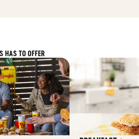
S HAS TO OFFER