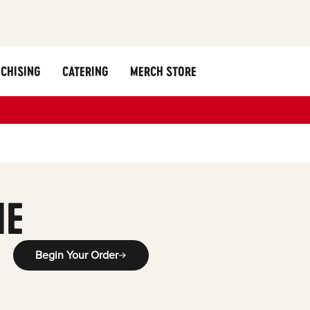
CHISING
CATERING
MERCH STORE
ME
Begin Your Order