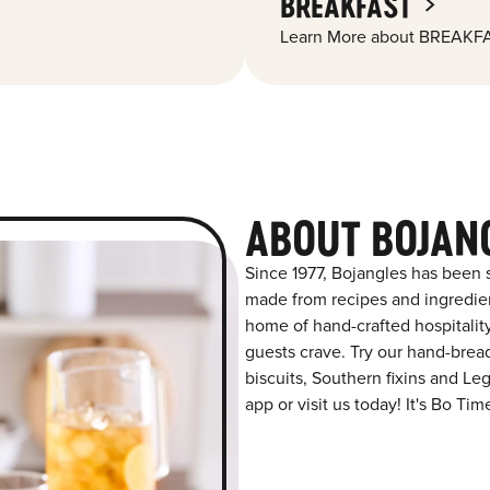
BREAKFAST
Learn More about BREAKFA
ABOUT BOJAN
Since 1977, Bojangles has been s
made from recipes and ingredient
home of hand-crafted hospitalit
guests crave. Try our hand-bre
biscuits, Southern fixins and L
app or visit us today! It's Bo Tim