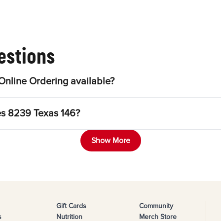
estions
nline Ordering available?
es 8239 Texas 146?
Show More
Gift Cards
Community
s
Nutrition
Merch Store