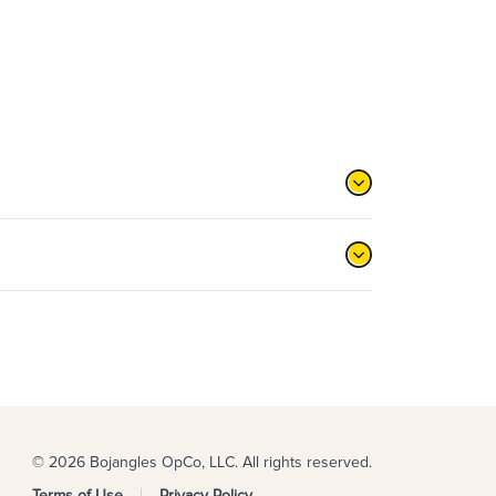
© 2026 Bojangles OpCo, LLC. All rights reserved.
Terms of Use
Privacy Policy