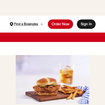
Order Now
Sign In
Find a Bojangles