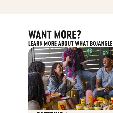
WANT MORE?
LEARN MORE ABOUT WHAT BOJANGLE