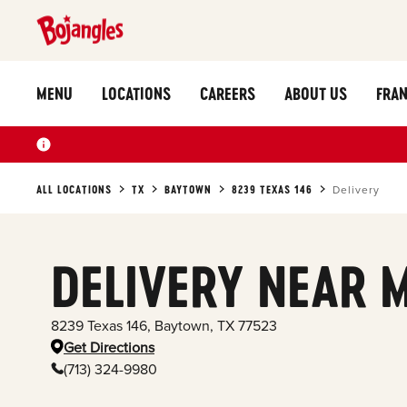
MENU
LOCATIONS
CAREERS
ABOUT US
FRAN
ALL LOCATIONS
TX
BAYTOWN
8239 TEXAS 146
Delivery
DELIVERY NEAR 
8239 Texas 146
,
Baytown
,
TX
77523
Get Directions
(713) 324-9980