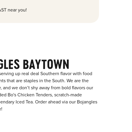
ST near you!
GLES BAYTOWN
erving up real deal Southern flavor with food
s that are staples in the South. We are the
y, and we don’t shy away from bold flavors our
aded Bo's Chicken Tenders, scratch-made
egendary Iced Tea. Order ahead via our Bojangles
e!