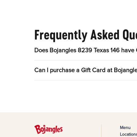
Frequently Asked Qu
Does Bojangles 8239 Texas 146 have O
Can I purchase a Gift Card at Bojangl
Menu
Location