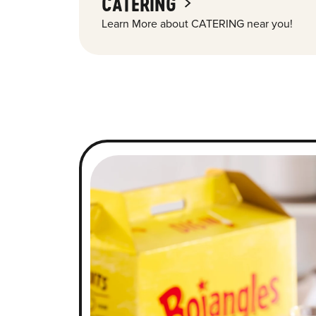
CATERING
Learn More about CATERING near you!