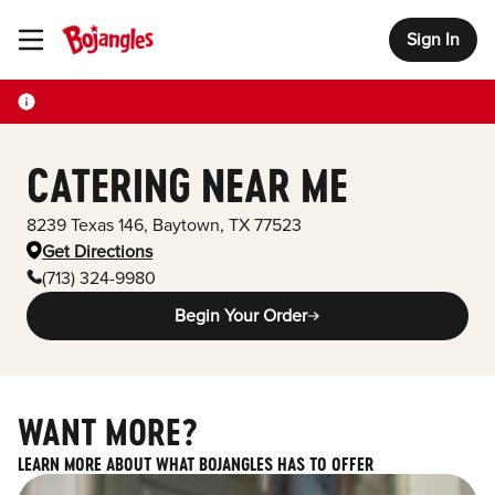
Sign In
Toggle Header Menu
CATERING NEAR ME
8239 Texas 146
,
Baytown
,
TX
77523
Get Directions
(713) 324-9980
Begin Your Order
WANT MORE?
LEARN MORE ABOUT WHAT BOJANGLES HAS TO OFFER