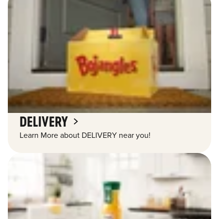
DELIVERY
Learn More about DELIVERY near you!