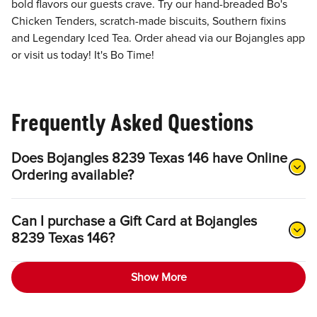
bold flavors our guests crave. Try our hand-breaded Bo's
Chicken Tenders, scratch-made biscuits, Southern fixins
and Legendary Iced Tea. Order ahead via our Bojangles app
or visit us today! It's Bo Time!
Frequently Asked Questions
Does Bojangles 8239 Texas 146 have Online
Ordering available?
Can I purchase a Gift Card at Bojangles
8239 Texas 146?
Show More