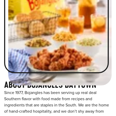
ABOUT BOJANGLES BAYTOWN
Since 1977, Bojangles has been serving up real deal
Southern flavor with food made from recipes and
ingredients that are staples in the South. We are the home
of hand-crafted hospitality, and we don’t shy away from