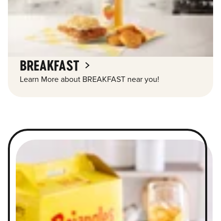
BREAKFAST
Learn More about BREAKFAST near you!