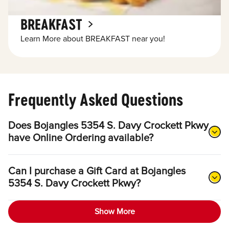
BREAKFAST
Learn More about BREAKFAST near you!
Frequently Asked Questions
Does Bojangles 5354 S. Davy Crockett Pkwy
have Online Ordering available?
Can I purchase a Gift Card at Bojangles
5354 S. Davy Crockett Pkwy?
Show More