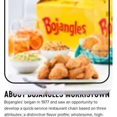
ABOUT BOJANGLES MORRISTOWN
Bojangles’ began in 1977 and saw an opportunity to
develop a quick-service restaurant chain based on three
attributes: a distinctive flavor profile; wholesome, high-