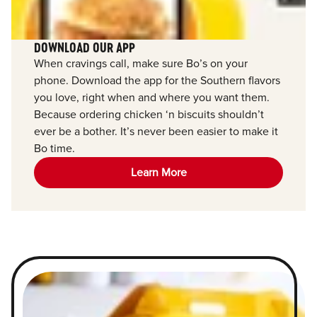
DOWNLOAD OUR APP
When cravings call, make sure Bo’s on your
phone. Download the app for the Southern flavors
you love, right when and where you want them.
Because ordering chicken ‘n biscuits shouldn’t
ever be a bother. It’s never been easier to make it
Bo time.
Learn More