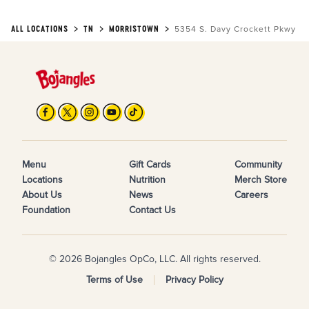
ALL LOCATIONS
TN
MORRISTOWN
5354 S. Davy Crockett Pkwy
Menu
Gift Cards
Community
Locations
Nutrition
Merch Store
About Us
News
Careers
Foundation
Contact Us
© 2026 Bojangles OpCo, LLC. All rights reserved.
Terms of Use
Privacy Policy