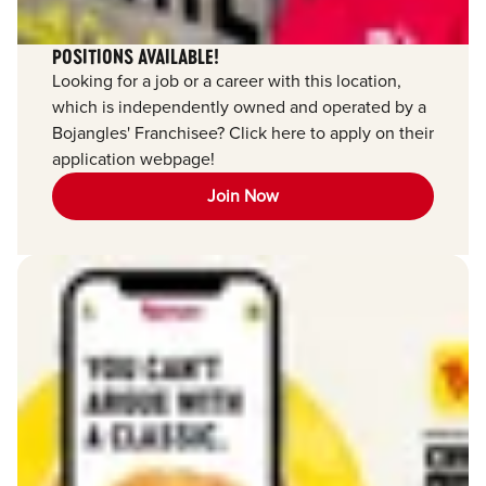
POSITIONS AVAILABLE!
Looking for a job or a career with this location,
which is independently owned and operated by a
Bojangles' Franchisee? Click here to apply on their
application webpage!
Join Now