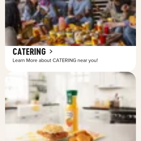
CATERING
Learn More about CATERING near you!