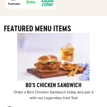
FEATURED MENU ITEMS
BO'S CHICKEN SANDWICH
Order a Bo's Chicken Sandwich today and pair it
with our Legendary Iced Tea!