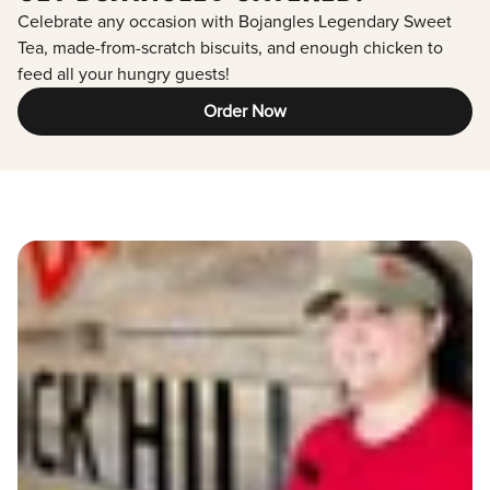
Celebrate any occasion with Bojangles Legendary Sweet
Tea, made-from-scratch biscuits, and enough chicken to
feed all your hungry guests!
Order Now