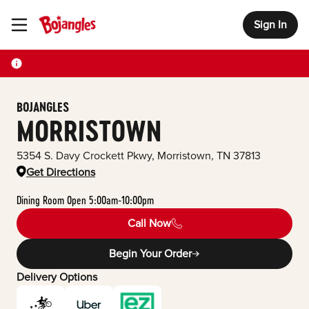
Sign In
Toggle Header Menu
BOJANGLES
MORRISTOWN
5354 S. Davy Crockett Pkwy
,
Morristown
,
TN
37813
Get Directions
Dining Room Open 5:00am-10:00pm
Call Now
Begin Your Order
Delivery Options