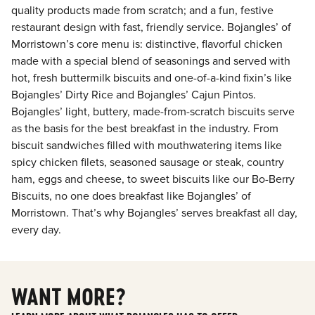
quality products made from scratch; and a fun, festive
restaurant design with fast, friendly service. Bojangles’ of
Morristown’s core menu is: distinctive, flavorful chicken
made with a special blend of seasonings and served with
hot, fresh buttermilk biscuits and one-of-a-kind fixin’s like
Bojangles’ Dirty Rice and Bojangles’ Cajun Pintos.
Bojangles’ light, buttery, made-from-scratch biscuits serve
as the basis for the best breakfast in the industry. From
biscuit sandwiches filled with mouthwatering items like
spicy chicken filets, seasoned sausage or steak, country
ham, eggs and cheese, to sweet biscuits like our Bo-Berry
Biscuits, no one does breakfast like Bojangles’ of
Morristown. That’s why Bojangles’ serves breakfast all day,
every day.
WANT MORE?