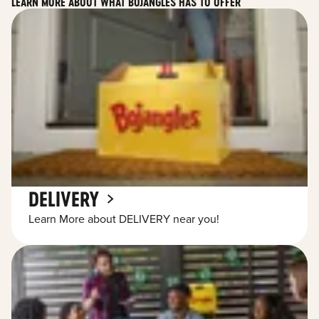
LEARN MORE ABOUT WHAT BOJANGLES HAS TO OFFER
DELIVERY
Learn More about DELIVERY near you!