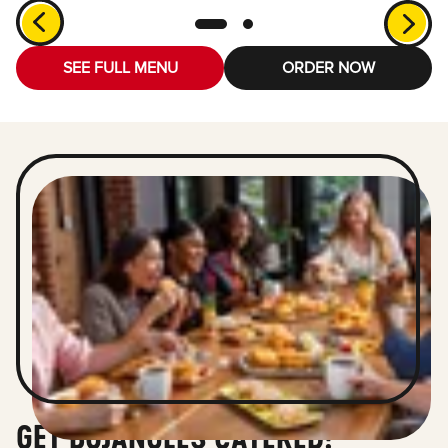
SEE FULL MENU
ORDER NOW
GET BOJANGLES CATERED!