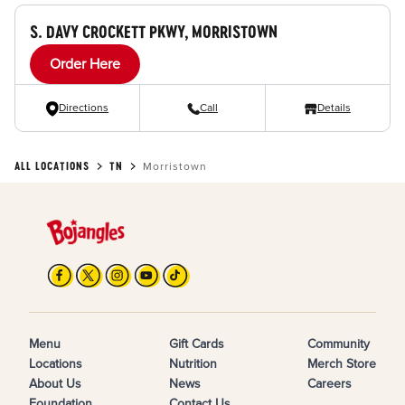
S. DAVY CROCKETT PKWY, MORRISTOWN
Order Here
Directions
Call
Details
ALL LOCATIONS
TN
Morristown
Menu
Gift Cards
Community
Locations
Nutrition
Merch Store
About Us
News
Careers
Foundation
Contact Us