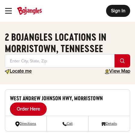
Sign In
Toggle Header Menu
2 BOJANGLES LOCATIONS IN
MORRISTOWN, TENNESSEE
Geolocate.
toggle map
Locate me
View Map
WEST ANDREW JOHNSON HWY, MORRISTOWN
Order Here
Directions
Call
Details