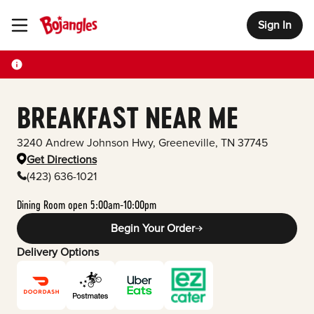
Sign In
Toggle Header Menu
BREAKFAST NEAR ME
3240 Andrew Johnson Hwy
,
Greeneville
,
TN
37745
Get Directions
(423) 636-1021
Dining Room open 5:00am-10:00pm
Begin Your Order
Delivery Options