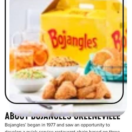
ABOUT BOJANGLES GREENEVILLE
Bojangles’ began in 1977 and saw an opportunity to