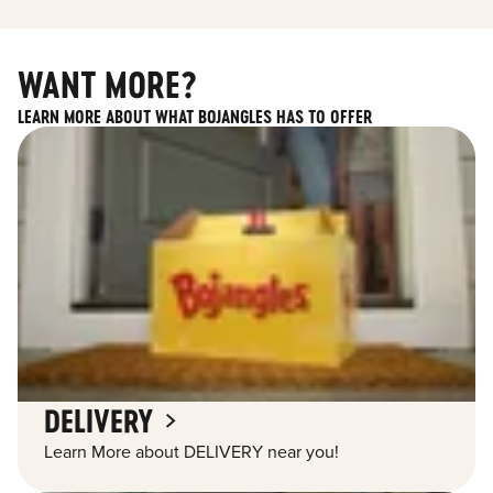
WANT MORE?
LEARN MORE ABOUT WHAT BOJANGLES HAS TO OFFER
DELIVERY
Learn More about DELIVERY near you!