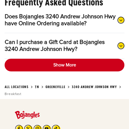
Frequently Asked Questions
Does Bojangles 3240 Andrew Johnson Hwy
have Online Ordering available?
Can I purchase a Gift Card at Bojangles
3240 Andrew Johnson Hwy?
Show More
ALL LOCATIONS
TN
GREENEVILLE
3240 ANDREW JOHNSON HWY
Breakfast