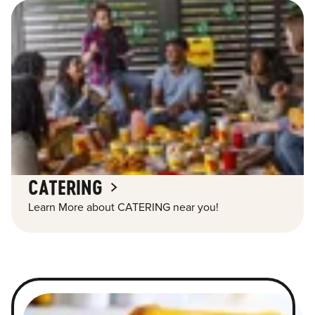
CATERING
Learn More about CATERING near you!