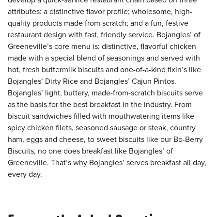
develop a quick-service restaurant chain based on three
attributes: a distinctive flavor profile; wholesome, high-
quality products made from scratch; and a fun, festive
restaurant design with fast, friendly service. Bojangles’ of
Greeneville’s core menu is: distinctive, flavorful chicken
made with a special blend of seasonings and served with
hot, fresh buttermilk biscuits and one-of-a-kind fixin’s like
Bojangles’ Dirty Rice and Bojangles’ Cajun Pintos.
Bojangles’ light, buttery, made-from-scratch biscuits serve
as the basis for the best breakfast in the industry. From
biscuit sandwiches filled with mouthwatering items like
spicy chicken filets, seasoned sausage or steak, country
ham, eggs and cheese, to sweet biscuits like our Bo-Berry
Biscuits, no one does breakfast like Bojangles’ of
Greeneville. That’s why Bojangles’ serves breakfast all day,
every day.