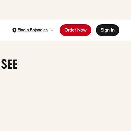
Order Now
Sign In
Find a Bojangles
SSEE