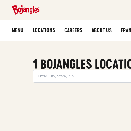
MENU
LOCATIONS
CAREERS
ABOUT US
FRAN
1 BOJANGLES LOCATI