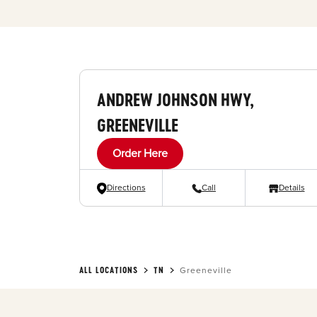
ANDREW JOHNSON HWY,
GREENEVILLE
Order Here
Directions
Call
Details
ALL LOCATIONS
TN
Greeneville