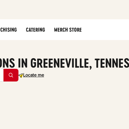
CHISING
CATERING
MERCH STORE
ONS IN GREENEVILLE, TENNE
Geolocate.
Locate me