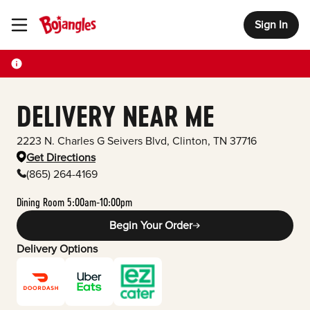
Sign In
Toggle Header Menu
DELIVERY NEAR ME
2223 N. Charles G Seivers Blvd
,
Clinton
,
TN
37716
Get Directions
(865) 264-4169
Dining Room 5:00am-10:00pm
Begin Your Order
Delivery Options