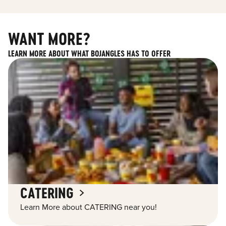
WANT MORE?
LEARN MORE ABOUT WHAT BOJANGLES HAS TO OFFER
CATERING
Learn More about CATERING near you!