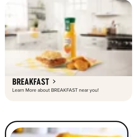
BREAKFAST
Learn More about BREAKFAST near you!