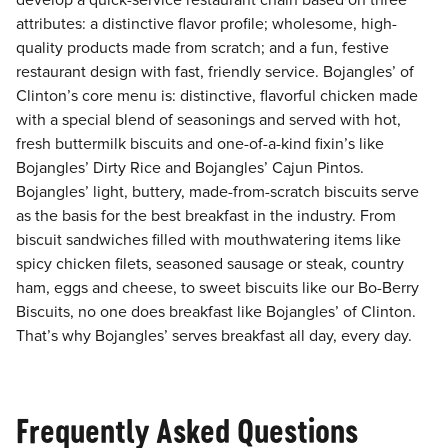
develop a quick-service restaurant chain based on three
attributes: a distinctive flavor profile; wholesome, high-
quality products made from scratch; and a fun, festive
restaurant design with fast, friendly service. Bojangles’ of
Clinton’s core menu is: distinctive, flavorful chicken made
with a special blend of seasonings and served with hot,
fresh buttermilk biscuits and one-of-a-kind fixin’s like
Bojangles’ Dirty Rice and Bojangles’ Cajun Pintos.
Bojangles’ light, buttery, made-from-scratch biscuits serve
as the basis for the best breakfast in the industry. From
biscuit sandwiches filled with mouthwatering items like
spicy chicken filets, seasoned sausage or steak, country
ham, eggs and cheese, to sweet biscuits like our Bo-Berry
Biscuits, no one does breakfast like Bojangles’ of Clinton.
That’s why Bojangles’ serves breakfast all day, every day.
Frequently Asked Questions