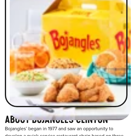
ABOUT BOJANGLES CLINTON
Bojangles’ began in 1977 and saw an opportunity to