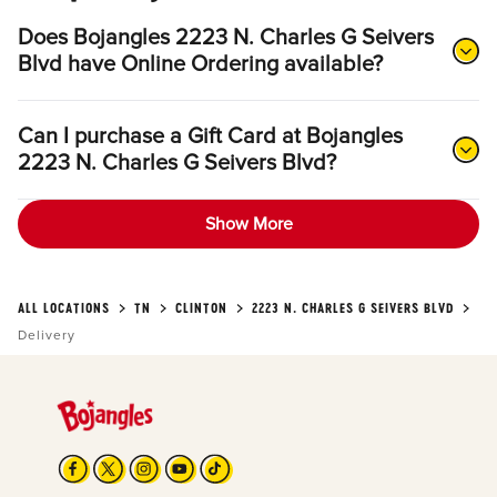
Does Bojangles 2223 N. Charles G Seivers
Blvd have Online Ordering available?
Can I purchase a Gift Card at Bojangles
2223 N. Charles G Seivers Blvd?
Show More
ALL LOCATIONS
TN
CLINTON
2223 N. CHARLES G SEIVERS BLVD
Delivery