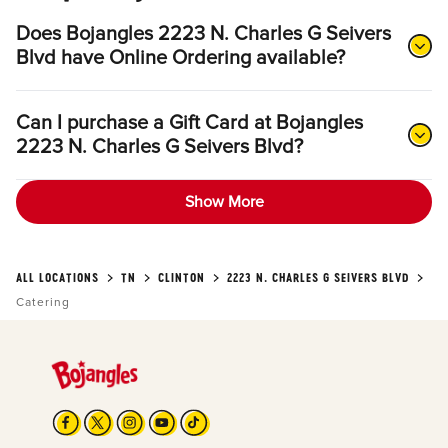
Does Bojangles 2223 N. Charles G Seivers
Blvd have Online Ordering available?
Can I purchase a Gift Card at Bojangles
2223 N. Charles G Seivers Blvd?
Show More
ALL LOCATIONS
TN
CLINTON
2223 N. CHARLES G SEIVERS BLVD
Catering