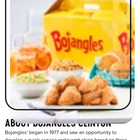
ABOUT BOJANGLES CLINTON
Bojangles’ began in 1977 and saw an opportunity to