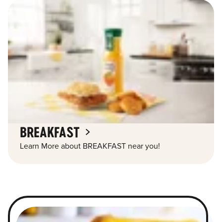
BREAKFAST
Learn More about BREAKFAST near you!