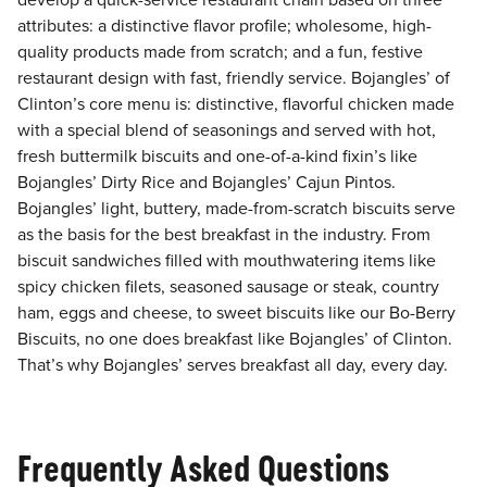
develop a quick-service restaurant chain based on three
attributes: a distinctive flavor profile; wholesome, high-
quality products made from scratch; and a fun, festive
restaurant design with fast, friendly service. Bojangles’ of
Clinton’s core menu is: distinctive, flavorful chicken made
with a special blend of seasonings and served with hot,
fresh buttermilk biscuits and one-of-a-kind fixin’s like
Bojangles’ Dirty Rice and Bojangles’ Cajun Pintos.
Bojangles’ light, buttery, made-from-scratch biscuits serve
as the basis for the best breakfast in the industry. From
biscuit sandwiches filled with mouthwatering items like
spicy chicken filets, seasoned sausage or steak, country
ham, eggs and cheese, to sweet biscuits like our Bo-Berry
Biscuits, no one does breakfast like Bojangles’ of Clinton.
That’s why Bojangles’ serves breakfast all day, every day.
Frequently Asked Questions