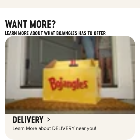
WANT MORE?
LEARN MORE ABOUT WHAT BOJANGLES HAS TO OFFER
DELIVERY
Learn More about DELIVERY near you!