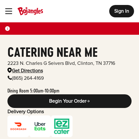
Sign In
Toggle Header Menu
CATERING NEAR ME
2223 N. Charles G Seivers Blvd
,
Clinton
,
TN
37716
Get Directions
(865) 264-4169
Dining Room 5:00am-10:00pm
Begin Your Order
Delivery Options