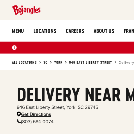
MENU
LOCATIONS
CAREERS
ABOUT US
FRAN
ALL LOCATIONS
SC
YORK
946 EAST LIBERTY STREET
Deliver
DELIVERY NEAR 
946 East Liberty Street
,
York
,
SC
29745
Get Directions
(803) 684-0074