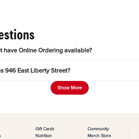
estions
t have Online Ordering available?
s 946 East Liberty Street?
Show More
Gift Cards
Community
s
Nutrition
Merch Store