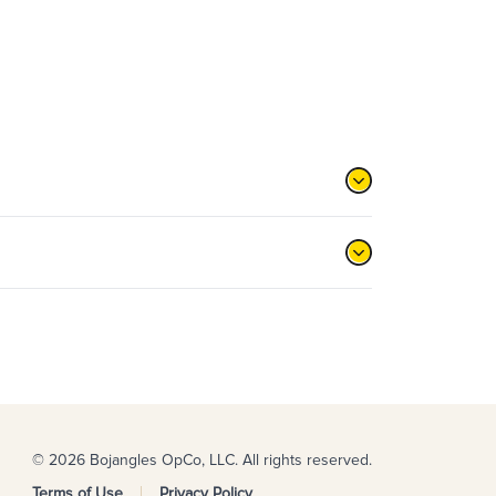
© 2026 Bojangles OpCo, LLC. All rights reserved.
Terms of Use
Privacy Policy