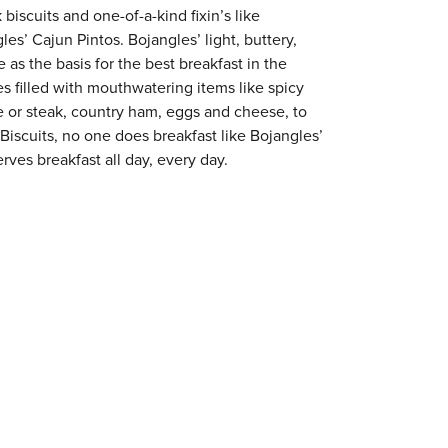
 biscuits and one-of-a-kind fixin’s like
es’ Cajun Pintos. Bojangles’ light, buttery,
 as the basis for the best breakfast in the
s filled with mouthwatering items like spicy
e or steak, country ham, eggs and cheese, to
 Biscuits, no one does breakfast like Bojangles’
rves breakfast all day, every day.