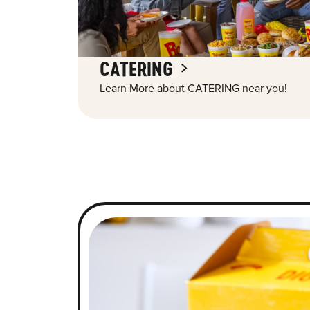
CATERING
Learn More about CATERING near you!