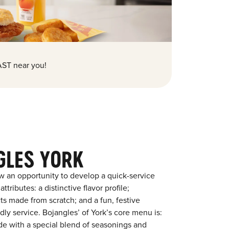
ST near you!
GLES YORK
w an opportunity to develop a quick-service
tributes: a distinctive flavor profile;
s made from scratch; and a fun, festive
ndly service. Bojangles’ of York’s core menu is:
ade with a special blend of seasonings and