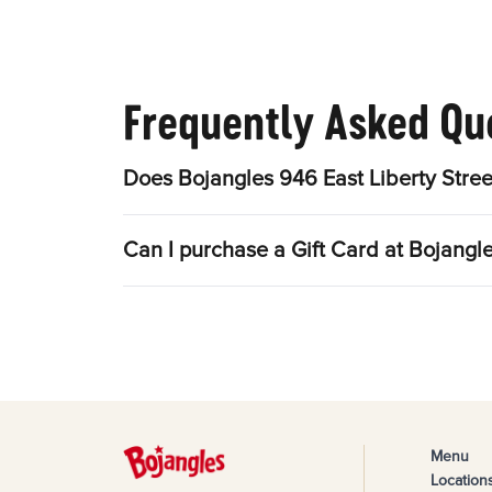
Frequently Asked Qu
Does Bojangles 946 East Liberty Stree
Can I purchase a Gift Card at Bojangle
Menu
Location