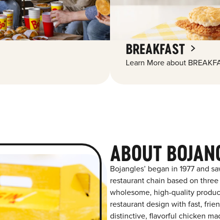
BREAKFAST
Learn More about BREAKFA
ABOUT BOJAN
Bojangles’ began in 1977 and sa
restaurant chain based on three at
wholesome, high-quality product
restaurant design with fast, frie
distinctive, flavorful chicken m