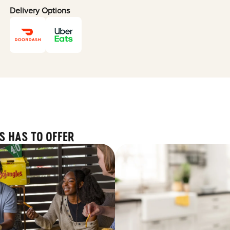
Delivery Options
S HAS TO OFFER