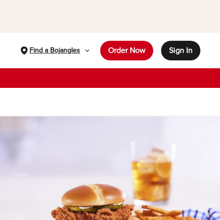
Order Now
Sign In
Find a Bojangles