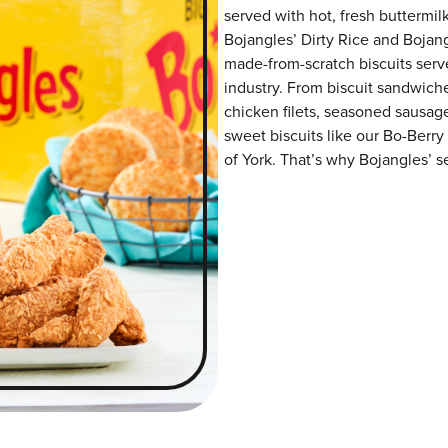
served with hot, fresh buttermilk
Bojangles’ Dirty Rice and Bojangl
made-from-scratch biscuits serve
industry. From biscuit sandwiche
chicken filets, seasoned sausag
sweet biscuits like our Bo-Berry
of York. That’s why Bojangles’ se