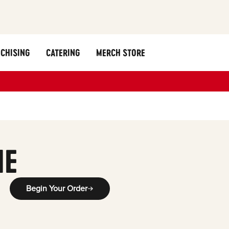
CHISING
CATERING
MERCH STORE
y
ME
Begin Your Order