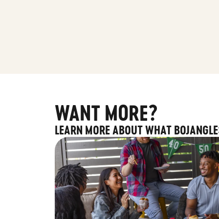
WANT MORE?
LEARN MORE ABOUT WHAT BOJANGLE