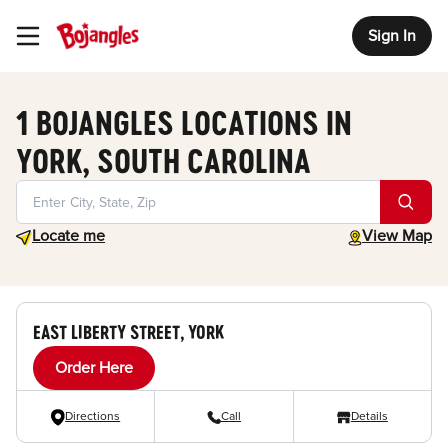
Sign In
Toggle Header Menu
1 BOJANGLES LOCATIONS IN
YORK, SOUTH CAROLINA
Geolocate.
toggle map
Locate me
View Map
EAST LIBERTY STREET, YORK
Order Here
Directions
Call
Details