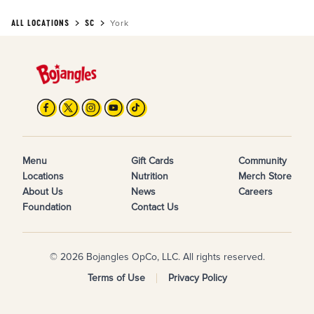
ALL LOCATIONS
SC
York
Menu
Gift Cards
Community
Locations
Nutrition
Merch Store
About Us
News
Careers
Foundation
Contact Us
© 2026 Bojangles OpCo, LLC. All rights reserved.
Terms of Use
Privacy Policy