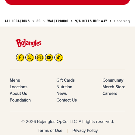
ALL LOCATIONS
SC
WALTERBORO
976 BELLS HIGHWAY
Catering
Menu
Gift Cards
Community
Locations
Nutrition
Merch Store
About Us
News
Careers
Foundation
Contact Us
© 2026 Bojangles OpCo, LLC. All rights reserved.
Terms of Use
Privacy Policy