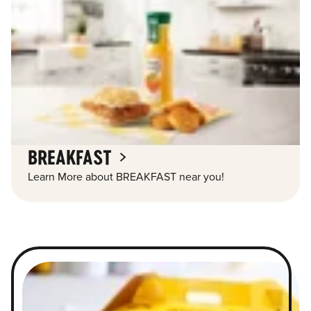
BREAKFAST
Learn More about BREAKFAST near you!