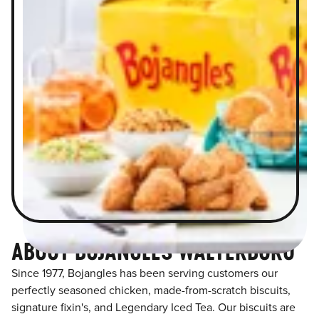
ABOUT BOJANGLES WALTERBORO
Since 1977, Bojangles has been serving customers our
perfectly seasoned chicken, made-from-scratch biscuits,
signature fixin's, and Legendary Iced Tea. Our biscuits are