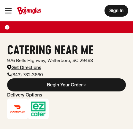
Sign In
Toggle Header Menu
CATERING NEAR ME
976 Bells Highway
,
Walterboro
,
SC
29488
Get Directions
(843) 782-3660
Begin Your Order
Delivery Options