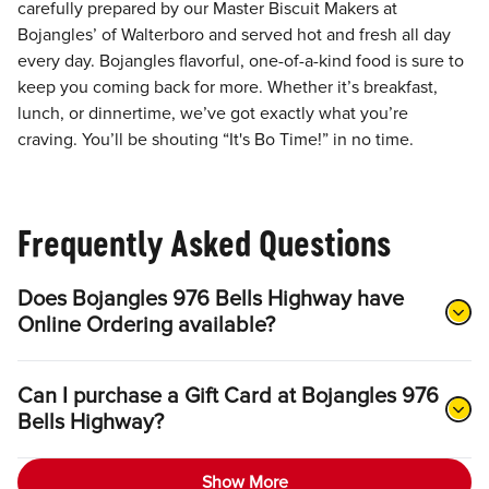
carefully prepared by our Master Biscuit Makers at
Bojangles’ of Walterboro and served hot and fresh all day
every day. Bojangles flavorful, one-of-a-kind food is sure to
keep you coming back for more. Whether it’s breakfast,
lunch, or dinnertime, we’ve got exactly what you’re
craving. You’ll be shouting “It's Bo Time!” in no time.
Frequently Asked Questions
Does Bojangles 976 Bells Highway have
Online Ordering available?
Can I purchase a Gift Card at Bojangles 976
Bells Highway?
Show More