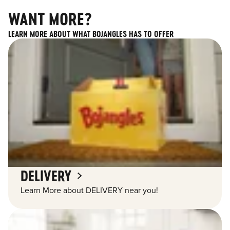
WANT MORE?
LEARN MORE ABOUT WHAT BOJANGLES HAS TO OFFER
DELIVERY
Learn More about DELIVERY near you!