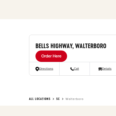
BELLS HIGHWAY, WALTERBORO
Order Here
Directions
Call
Details
ALL LOCATIONS
SC
Walterboro