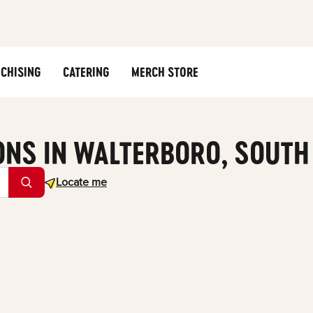
CHISING
CATERING
MERCH STORE
ONS IN WALTERBORO, SOUTH
Geolocate.
Locate me