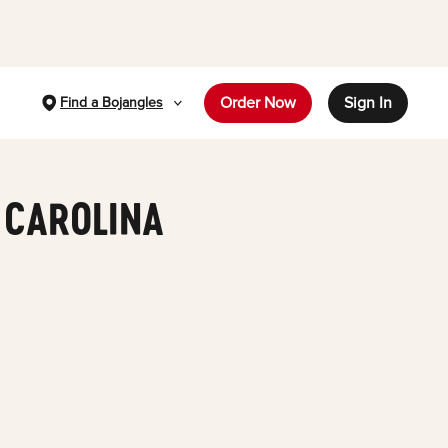
Order Now
Sign In
Find a Bojangles
 CAROLINA