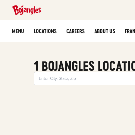
MENU
LOCATIONS
CAREERS
ABOUT US
FRAN
1 BOJANGLES LOCATI