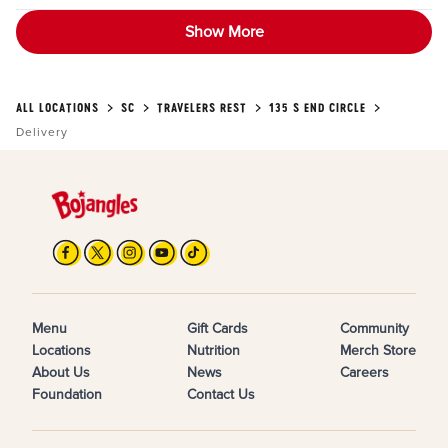
Show More
ALL LOCATIONS
SC
TRAVELERS REST
135 S END CIRCLE
Delivery
Menu
Gift Cards
Community
Locations
Nutrition
Merch Store
About Us
News
Careers
Foundation
Contact Us