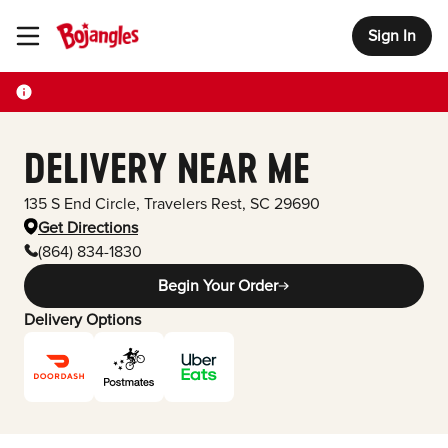
Sign In
Toggle Header Menu
DELIVERY NEAR ME
135 S End Circle
,
Travelers Rest
,
SC
29690
Get Directions
(864) 834-1830
Begin Your Order
Delivery Options