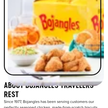
ABOUT BOJANGLES TRAVELERS
REST
Since 1977, Bojangles has been serving customers our
perfectly seasoned chicken, made-from-scratch biscuits,