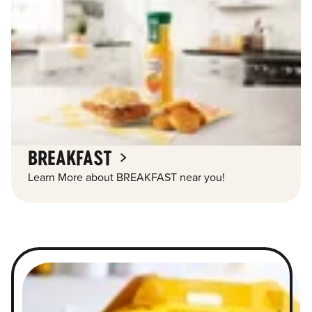
BREAKFAST
Learn More about BREAKFAST near you!