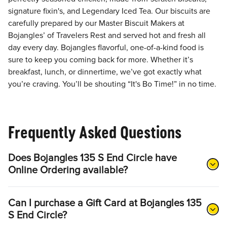
signature fixin's, and Legendary Iced Tea. Our biscuits are
carefully prepared by our Master Biscuit Makers at
Bojangles’ of Travelers Rest and served hot and fresh all
day every day. Bojangles flavorful, one-of-a-kind food is
sure to keep you coming back for more. Whether it’s
breakfast, lunch, or dinnertime, we’ve got exactly what
you’re craving. You’ll be shouting “It's Bo Time!” in no time.
Frequently Asked Questions
Does Bojangles 135 S End Circle have
Online Ordering available?
Can I purchase a Gift Card at Bojangles 135
S End Circle?