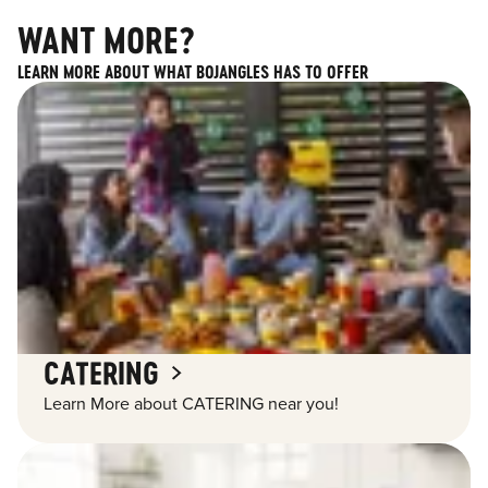
WANT MORE?
LEARN MORE ABOUT WHAT BOJANGLES HAS TO OFFER
CATERING
Learn More about CATERING near you!