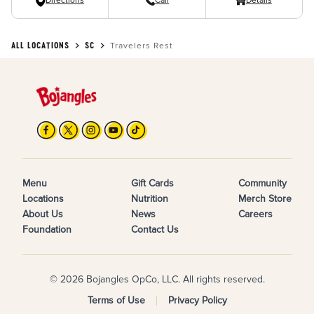
Directions
Call
Details
ALL LOCATIONS
SC
Travelers Rest
Menu
Gift Cards
Community
Locations
Nutrition
Merch Store
About Us
News
Careers
Foundation
Contact Us
© 2026 Bojangles OpCo, LLC. All rights reserved.
Terms of Use
Privacy Policy