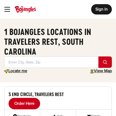
Sign In
Toggle Header Menu
1 BOJANGLES LOCATIONS IN
TRAVELERS REST, SOUTH
CAROLINA
Geolocate.
toggle map
Locate me
View Map
S END CIRCLE, TRAVELERS REST
Order Here