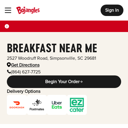
Sign In
Toggle Header Menu
BREAKFAST NEAR ME
2527 Woodruff Road
,
Simpsonville
,
SC
29681
Get Directions
(864) 627-7725
Begin Your Order
Delivery Options