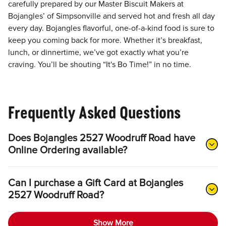
carefully prepared by our Master Biscuit Makers at
Bojangles’ of Simpsonville and served hot and fresh all day
every day. Bojangles flavorful, one-of-a-kind food is sure to
keep you coming back for more. Whether it’s breakfast,
lunch, or dinnertime, we’ve got exactly what you’re
craving. You’ll be shouting “It's Bo Time!” in no time.
Frequently Asked Questions
Does Bojangles 2527 Woodruff Road have
Online Ordering available?
Can I purchase a Gift Card at Bojangles
2527 Woodruff Road?
Show More