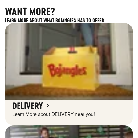
WANT MORE?
LEARN MORE ABOUT WHAT BOJANGLES HAS TO OFFER
DELIVERY
Learn More about DELIVERY near you!