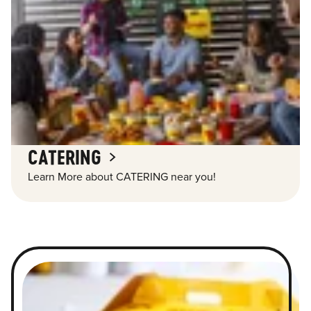
CATERING
Learn More about CATERING near you!