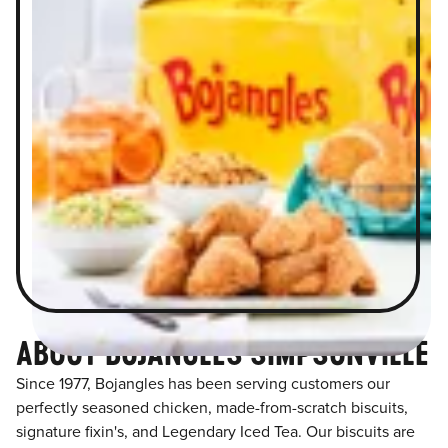
ABOUT BOJANGLES SIMPSONVILLE
Since 1977, Bojangles has been serving customers our
perfectly seasoned chicken, made-from-scratch biscuits,
signature fixin's, and Legendary Iced Tea. Our biscuits are