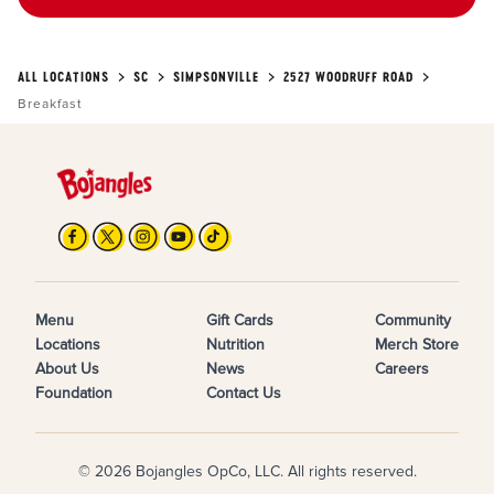
ALL LOCATIONS
SC
SIMPSONVILLE
2527 WOODRUFF ROAD
Breakfast
Menu
Gift Cards
Community
Locations
Nutrition
Merch Store
About Us
News
Careers
Foundation
Contact Us
© 2026 Bojangles OpCo, LLC. All rights reserved.