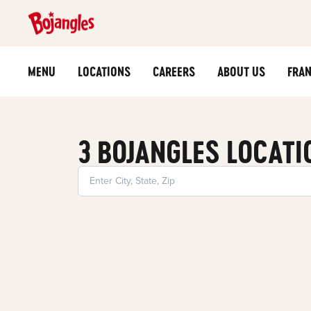
MENU
LOCATIONS
CAREERS
ABOUT US
FRAN
3 BOJANGLES LOCATI