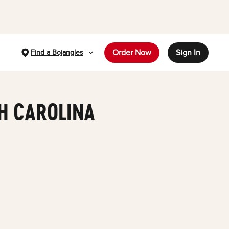
Order Now
Sign In
Find a Bojangles
TH CAROLINA