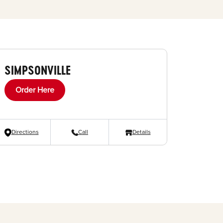
SIMPSONVILLE
Order Here
Directions
Call
Details