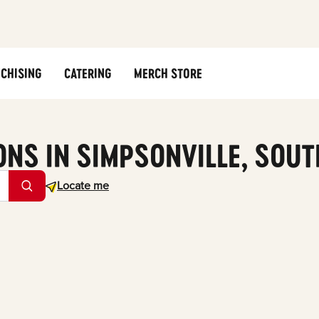
CHISING
CATERING
MERCH STORE
ONS IN SIMPSONVILLE, SOU
Geolocate.
Locate me