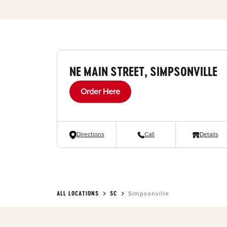
NE MAIN STREET, SIMPSONVILLE
Order Here
Directions
Call
Details
ALL LOCATIONS
SC
Simpsonville