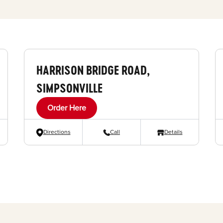
HARRISON BRIDGE ROAD,
SIMPSONVILLE
Order Here
Directions
Call
Details