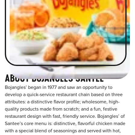
ABOUT BOJANGLES SANTEE
Bojangles’ began in 1977 and saw an opportunity to
develop a quick-service restaurant chain based on three
attributes: a distinctive flavor profile; wholesome, high-
quality products made from scratch; and a fun, festive
restaurant design with fast, friendly service. Bojangles’ of
Santee’s core menu is: distinctive, flavorful chicken made
with a special blend of seasonings and served with hot,