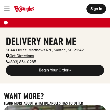
Sign In
Toggle Header Menu
DELIVERY NEAR ME
9044 Old St. Matthews Rd.
,
Santee
,
SC
29142
Get Directions
(803) 854-0285
Begin Your Order
WANT MORE?
LEARN MORE ABOUT WHAT BOJANGLES HAS TO OFFER