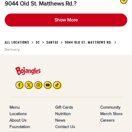
9044 Old St. Matthews Rd.?
Show More
ALL LOCATIONS
SC
SANTEE
9044 OLD ST. MATTHEWS RD.
Delivery
Menu
Gift Cards
Community
Locations
Nutrition
Merch Store
About Us
News
Careers
Foundation
Contact Us