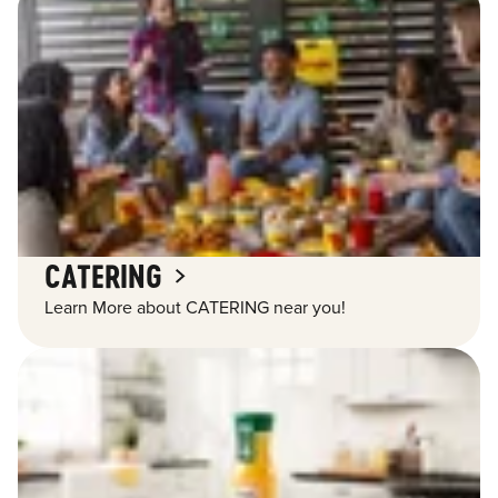
CATERING
Learn More about CATERING near you!