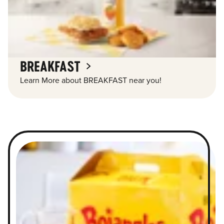
BREAKFAST
Learn More about BREAKFAST near you!