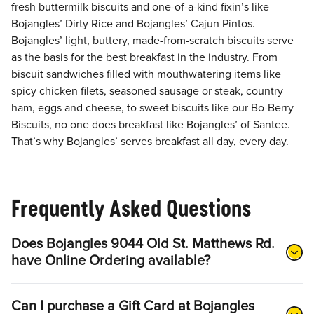
fresh buttermilk biscuits and one-of-a-kind fixin’s like
Bojangles’ Dirty Rice and Bojangles’ Cajun Pintos.
Bojangles’ light, buttery, made-from-scratch biscuits serve
as the basis for the best breakfast in the industry. From
biscuit sandwiches filled with mouthwatering items like
spicy chicken filets, seasoned sausage or steak, country
ham, eggs and cheese, to sweet biscuits like our Bo-Berry
Biscuits, no one does breakfast like Bojangles’ of Santee.
That’s why Bojangles’ serves breakfast all day, every day.
Frequently Asked Questions
Does Bojangles 9044 Old St. Matthews Rd.
have Online Ordering available?
Can I purchase a Gift Card at Bojangles