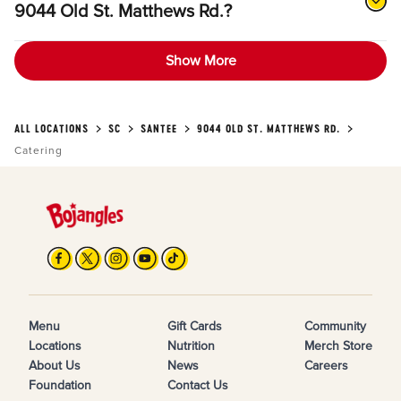
9044 Old St. Matthews Rd.?
Show More
ALL LOCATIONS
SC
SANTEE
9044 OLD ST. MATTHEWS RD.
Catering
Menu
Gift Cards
Community
Locations
Nutrition
Merch Store
About Us
News
Careers
Foundation
Contact Us