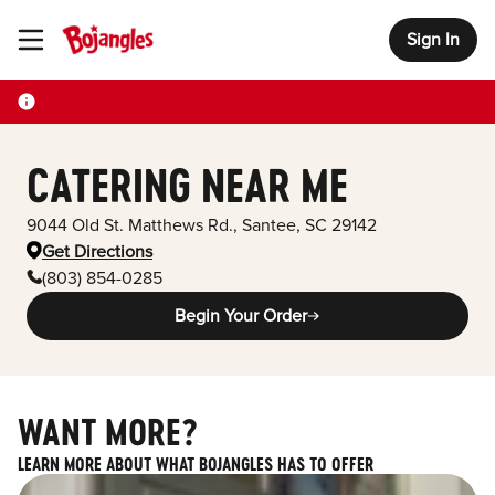
Sign In
Toggle Header Menu
CATERING NEAR ME
9044 Old St. Matthews Rd.
,
Santee
,
SC
29142
Get Directions
(803) 854-0285
Begin Your Order
WANT MORE?
LEARN MORE ABOUT WHAT BOJANGLES HAS TO OFFER