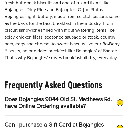
fresh buttermilk biscuits and one-of-a-kind fixin’s like
Bojangles’ Dirty Rice and Bojangles’ Cajun Pintos.
Bojangles’ light, buttery, made-from-scratch biscuits serve
as the basis for the best breakfast in the industry. From
biscuit sandwiches filled with mouthwatering items like
spicy chicken filets, seasoned sausage or steak, country
ham, eggs and cheese, to sweet biscuits like our Bo-Berry
Biscuits, no one does breakfast like Bojangles’ of Santee.
That’s why Bojangles’ serves breakfast all day, every day.
Frequently Asked Questions
Does Bojangles 9044 Old St. Matthews Rd.
have Online Ordering available?
Can I purchase a Gift Card at Bojangles