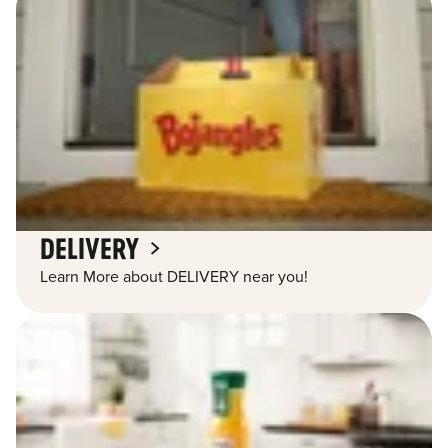
DELIVERY
Learn More about DELIVERY near you!