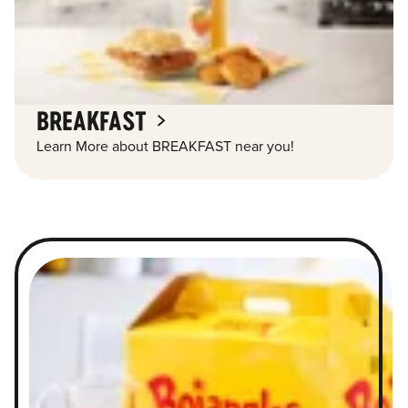
BREAKFAST
Learn More about BREAKFAST near you!