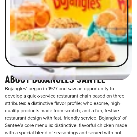
ABOUT BOJANGLES SANTEE
Bojangles’ began in 1977 and saw an opportunity to
develop a quick-service restaurant chain based on three
attributes: a distinctive flavor profile; wholesome, high-
quality products made from scratch; and a fun, festive
restaurant design with fast, friendly service. Bojangles’ of
Santee’s core menu is: distinctive, flavorful chicken made
with a special blend of seasonings and served with hot,