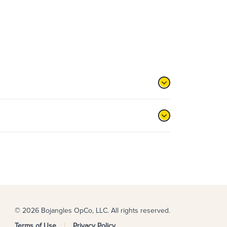
© 2026 Bojangles OpCo, LLC. All rights reserved.
Terms of Use
Privacy Policy