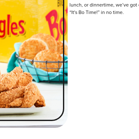
lunch, or dinnertime, we’ve got 
“It's Bo Time!” in no time.