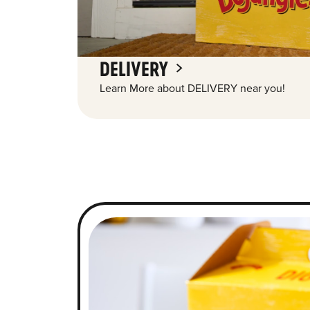
DELIVERY
Learn More about DELIVERY near you!