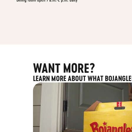
WANT MORE?
LEARN MORE ABOUT WHAT BOJANGLE