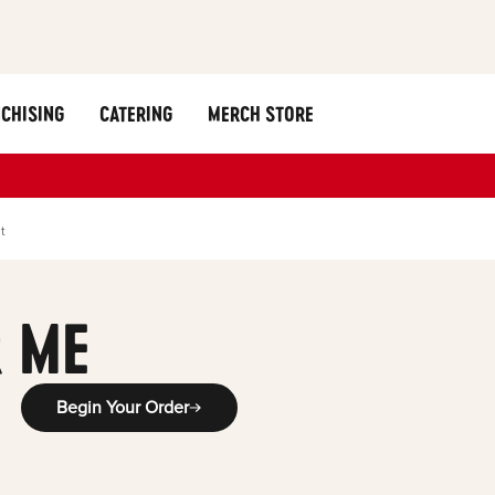
CHISING
CATERING
MERCH STORE
t
 ME
Begin Your Order