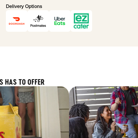
Delivery Options
S HAS TO OFFER