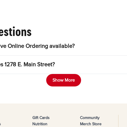
estions
ve Online Ordering available?
s 1278 E. Main Street?
Show More
Gift Cards
Community
s
Nutrition
Merch Store