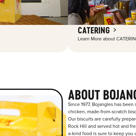
CATERING
Learn More about CATERIN
ABOUT BOJANG
Since 1977, Bojangles has been 
chicken, made-from-scratch biscu
Our biscuits are carefully prepa
Rock Hill and served hot and fres
a-kind food is sure to keep you 