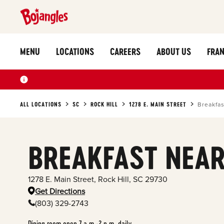
MENU
LOCATIONS
CAREERS
ABOUT US
FRAN
ALL LOCATIONS
SC
ROCK HILL
1278 E. MAIN STREET
Breakfas
BREAKFAST NEAR
1278 E. Main Street
,
Rock Hill
,
SC
29730
Get Directions
(803) 329-2743
Dining room open 7 a.m.-2 p.m. daily