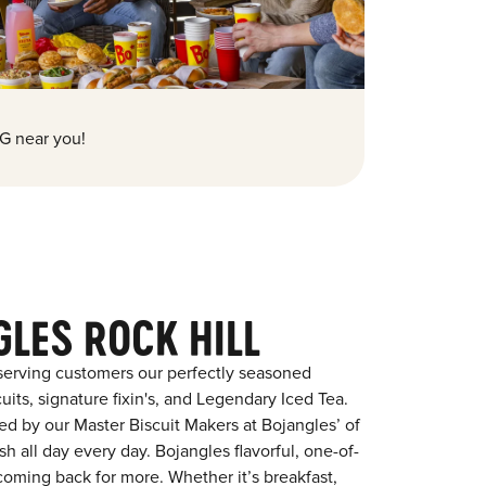
G near you!
LES ROCK HILL
serving customers our perfectly seasoned
its, signature fixin's, and Legendary Iced Tea.
red by our Master Biscuit Makers at Bojangles’ of
h all day every day. Bojangles flavorful, one-of-
coming back for more. Whether it’s breakfast,