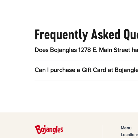
Frequently Asked Qu
Does Bojangles 1278 E. Main Street ha
Can I purchase a Gift Card at Bojangle
Menu
Location