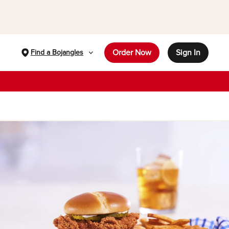
Order Now
Sign In
Find a Bojangles