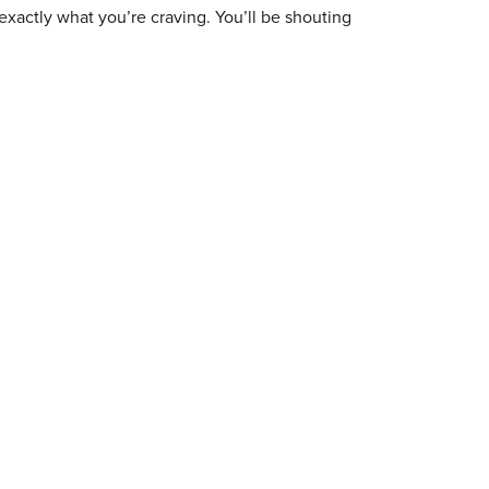
exactly what you’re craving. You’ll be shouting