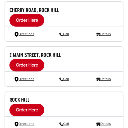
CHERRY ROAD, ROCK HILL
Order Here
Directions
Call
Details
E MAIN STREET, ROCK HILL
Order Here
Directions
Call
Details
ROCK HILL
Order Here
Directions
Call
Details