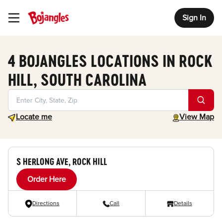
Sign In
Toggle Header Menu
4 BOJANGLES LOCATIONS IN ROCK
HILL, SOUTH CAROLINA
Geolocate.
toggle map
Locate me
View Map
S HERLONG AVE, ROCK HILL
Order Here
Directions
Call
Details