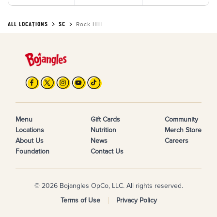
ALL LOCATIONS
SC
Rock Hill
Menu
Gift Cards
Community
Locations
Nutrition
Merch Store
About Us
News
Careers
Foundation
Contact Us
© 2026 Bojangles OpCo, LLC. All rights reserved.
Terms of Use
Privacy Policy