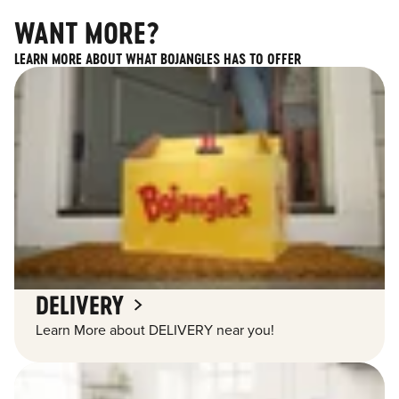
WANT MORE?
LEARN MORE ABOUT WHAT BOJANGLES HAS TO OFFER
DELIVERY
Learn More about DELIVERY near you!