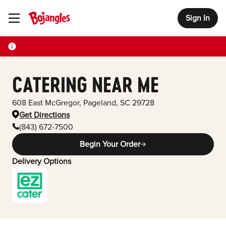
Sign In
Toggle Header Menu
CATERING NEAR ME
608 East McGregor
,
Pageland
,
SC
29728
Get Directions
(843) 672-7500
Begin Your Order
Delivery Options