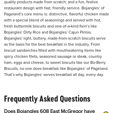
quality products made from scratch; and a fun, festive
restaurant design with fast, friendly service. Bojangles’ of
Pageland’s core menu is: distinctive, flavorful chicken made
with a special blend of seasonings and served with hot,
fresh buttermilk biscuits and one-of-a-kind fixin’s like
Bojangles’ Dirty Rice and Bojangles’ Cajun Pintos.
Bojangles’ light, buttery, made-from-scratch biscuits serve
as the basis for the best breakfast in the industry. From
biscuit sandwiches filled with mouthwatering items like
spicy chicken filets, seasoned sausage or steak, country
ham, eggs and cheese, to sweet biscuits like our Bo-Berry
Biscuits, no one does breakfast like Bojangles’ of Pageland.
That’s why Bojangles’ serves breakfast all day, every day.
Frequently Asked Questions
Does Bojangles 608 East McGregor have