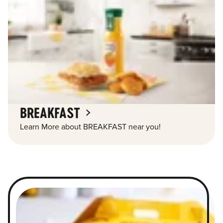
BREAKFAST
Learn More about BREAKFAST near you!