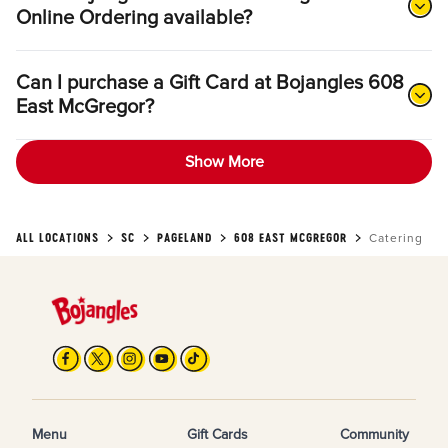
Online Ordering available?
Can I purchase a Gift Card at Bojangles 608
East McGregor?
Show More
ALL LOCATIONS
SC
PAGELAND
608 EAST MCGREGOR
Catering
Menu
Gift Cards
Community