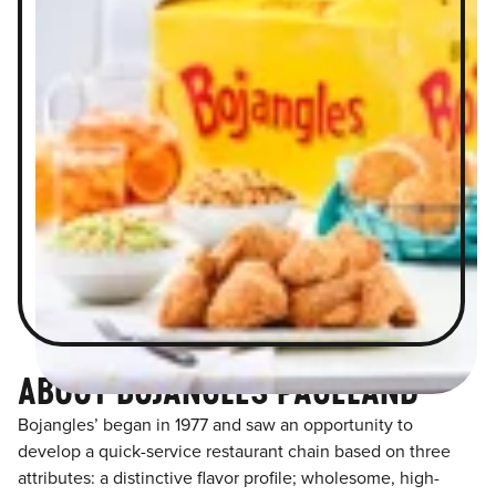
ABOUT BOJANGLES PAGELAND
Bojangles’ began in 1977 and saw an opportunity to
develop a quick-service restaurant chain based on three
attributes: a distinctive flavor profile; wholesome, high-