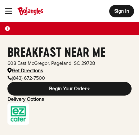
Sign In
Toggle Header Menu
BREAKFAST NEAR ME
608 East McGregor
,
Pageland
,
SC
29728
Get Directions
(843) 672-7500
Begin Your Order
Delivery Options