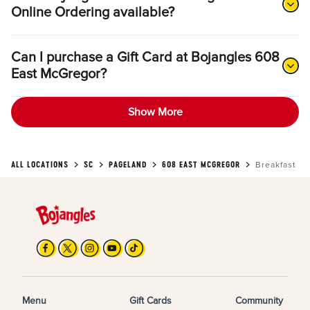
Online Ordering available?
Can I purchase a Gift Card at Bojangles 608
East McGregor?
Show More
ALL LOCATIONS
SC
PAGELAND
608 EAST MCGREGOR
Breakfast
Menu
Gift Cards
Community