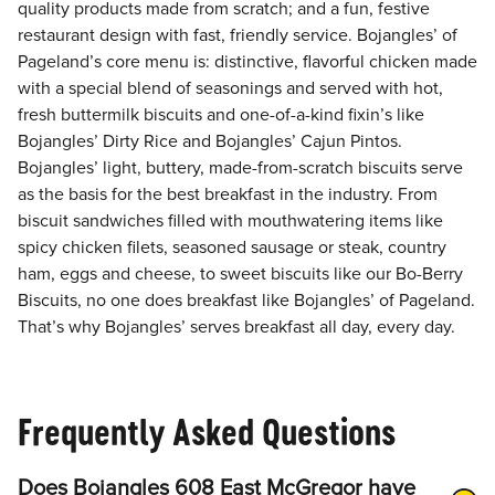
quality products made from scratch; and a fun, festive
restaurant design with fast, friendly service. Bojangles’ of
Pageland’s core menu is: distinctive, flavorful chicken made
with a special blend of seasonings and served with hot,
fresh buttermilk biscuits and one-of-a-kind fixin’s like
Bojangles’ Dirty Rice and Bojangles’ Cajun Pintos.
Bojangles’ light, buttery, made-from-scratch biscuits serve
as the basis for the best breakfast in the industry. From
biscuit sandwiches filled with mouthwatering items like
spicy chicken filets, seasoned sausage or steak, country
ham, eggs and cheese, to sweet biscuits like our Bo-Berry
Biscuits, no one does breakfast like Bojangles’ of Pageland.
That’s why Bojangles’ serves breakfast all day, every day.
Frequently Asked Questions
Does Bojangles 608 East McGregor have