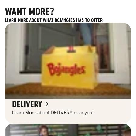
WANT MORE?
LEARN MORE ABOUT WHAT BOJANGLES HAS TO OFFER
DELIVERY
Learn More about DELIVERY near you!