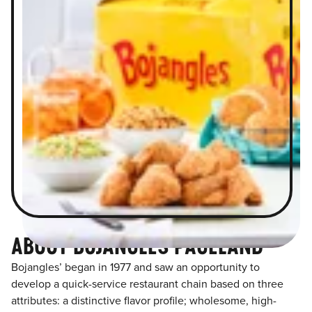
ABOUT BOJANGLES PAGELAND
Bojangles’ began in 1977 and saw an opportunity to
develop a quick-service restaurant chain based on three
attributes: a distinctive flavor profile; wholesome, high-