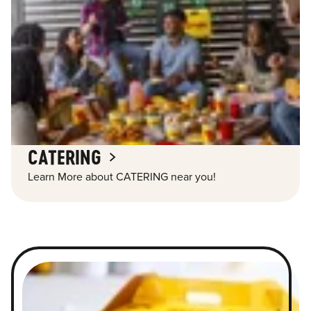
CATERING
Learn More about CATERING near you!