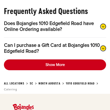
Frequently Asked Questions
Does Bojangles 1010 Edgefield Road have
Online Ordering available?
Can I purchase a Gift Card at Bojangles 1010
Edgefield Road?
Show More
ALL LOCATIONS
SC
NORTH AUGUSTA
1010 EDGEFIELD ROAD
Catering