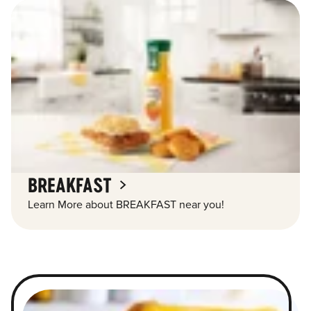
BREAKFAST
Learn More about BREAKFAST near you!