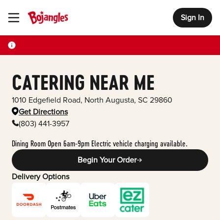
Sign In
Toggle Header Menu
CATERING NEAR ME
1010 Edgefield Road
,
North Augusta
,
SC
29860
Get Directions
(803) 441-3957
Dining Room Open 6am-9pm Electric vehicle charging available.
Begin Your Order
Delivery Options