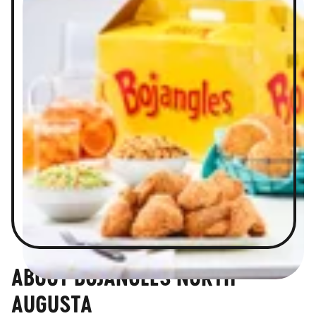
ABOUT BOJANGLES NORTH
AUGUSTA