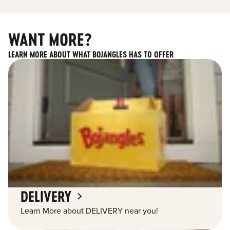
WANT MORE?
LEARN MORE ABOUT WHAT BOJANGLES HAS TO OFFER
DELIVERY
Learn More about DELIVERY near you!