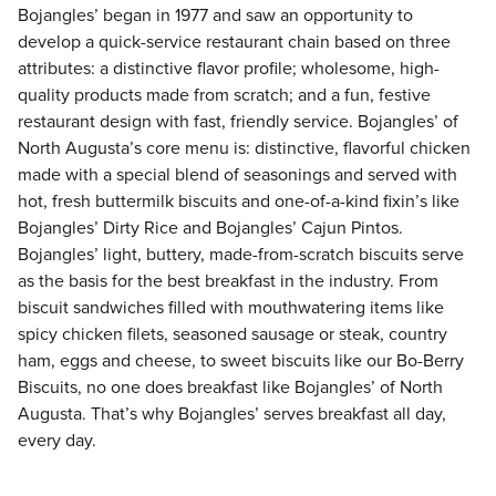
Bojangles’ began in 1977 and saw an opportunity to
develop a quick-service restaurant chain based on three
attributes: a distinctive flavor profile; wholesome, high-
quality products made from scratch; and a fun, festive
restaurant design with fast, friendly service. Bojangles’ of
North Augusta’s core menu is: distinctive, flavorful chicken
made with a special blend of seasonings and served with
hot, fresh buttermilk biscuits and one-of-a-kind fixin’s like
Bojangles’ Dirty Rice and Bojangles’ Cajun Pintos.
Bojangles’ light, buttery, made-from-scratch biscuits serve
as the basis for the best breakfast in the industry. From
biscuit sandwiches filled with mouthwatering items like
spicy chicken filets, seasoned sausage or steak, country
ham, eggs and cheese, to sweet biscuits like our Bo-Berry
Biscuits, no one does breakfast like Bojangles’ of North
Augusta. That’s why Bojangles’ serves breakfast all day,
every day.