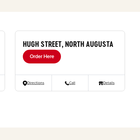
HUGH STREET, NORTH AUGUSTA
Order Here
Directions
Call
Details