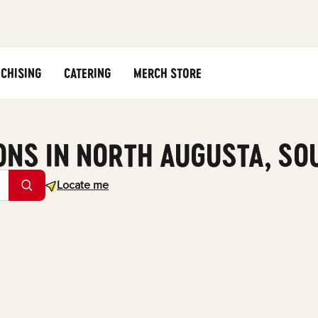
CHISING
CATERING
MERCH STORE
ONS IN NORTH AUGUSTA, SO
Geolocate.
Locate me