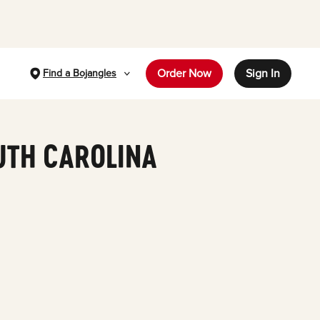
Order Now
Sign In
Find a Bojangles
UTH CAROLINA