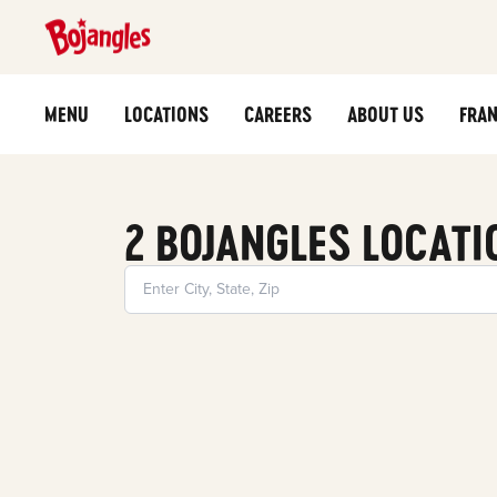
MENU
LOCATIONS
CAREERS
ABOUT US
FRAN
2 BOJANGLES LOCATI