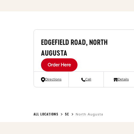
EDGEFIELD ROAD, NORTH
AUGUSTA
Order Here
Directions
Call
Details
ALL LOCATIONS
SC
North Augusta