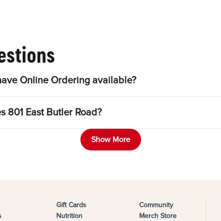
estions
have Online Ordering available?
es 801 East Butler Road?
Show More
Gift Cards
Community
s
Nutrition
Merch Store