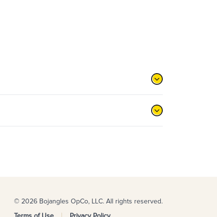
© 2026 Bojangles OpCo, LLC. All rights reserved.
Terms of Use
Privacy Policy