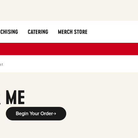
CHISING
CATERING
MERCH STORE
st
 ME
Begin Your Order