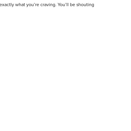
exactly what you’re craving. You’ll be shouting