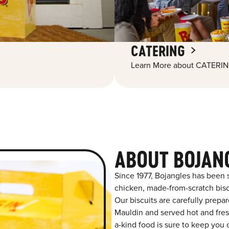
CATERING
Learn More about CATERIN
ABOUT BOJAN
Since 1977, Bojangles has been 
chicken, made-from-scratch biscu
Our biscuits are carefully prepa
Mauldin and served hot and fresh
a-kind food is sure to keep you 