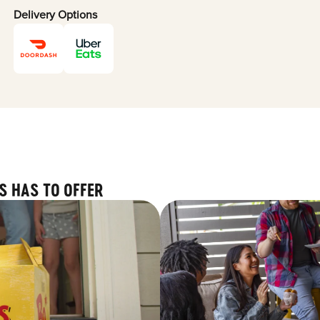
Delivery Options
S HAS TO OFFER