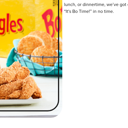
lunch, or dinnertime, we’ve got 
“It's Bo Time!” in no time.