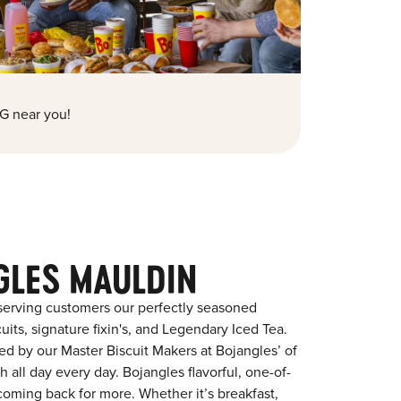
G near you!
GLES MAULDIN
serving customers our perfectly seasoned
its, signature fixin's, and Legendary Iced Tea.
red by our Master Biscuit Makers at Bojangles’ of
 all day every day. Bojangles flavorful, one-of-
coming back for more. Whether it’s breakfast,