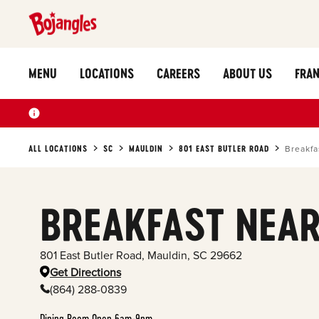
MENU
LOCATIONS
CAREERS
ABOUT US
FRAN
ALL LOCATIONS
SC
MAULDIN
801 EAST BUTLER ROAD
Breakfa
BREAKFAST NEAR
801 East Butler Road
,
Mauldin
,
SC
29662
Get Directions
(864) 288-0839
Dining Room Open 6am-9pm