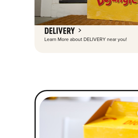
DELIVERY
Learn More about DELIVERY near you!