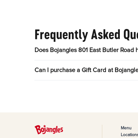
Frequently Asked Qu
Does Bojangles 801 East Butler Road 
Can I purchase a Gift Card at Bojangl
Menu
Location