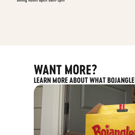
WANT MORE?
LEARN MORE ABOUT WHAT BOJANGLE