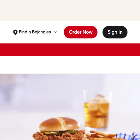
Order Now
Sign In
Find a Bojangles