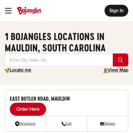
Sign In
Toggle Header Menu
1 BOJANGLES LOCATIONS IN
MAULDIN, SOUTH CAROLINA
Geolocate.
toggle map
Locate me
View Map
EAST BUTLER ROAD, MAULDIN
Order Here
Directions
Call
Details