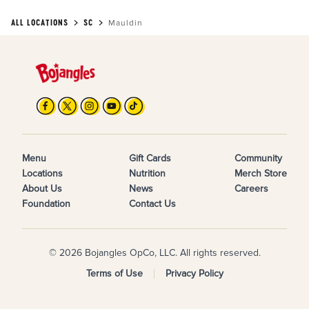
ALL LOCATIONS
SC
Mauldin
Menu
Gift Cards
Community
Locations
Nutrition
Merch Store
About Us
News
Careers
Foundation
Contact Us
© 2026 Bojangles OpCo, LLC. All rights reserved.
Terms of Use
Privacy Policy