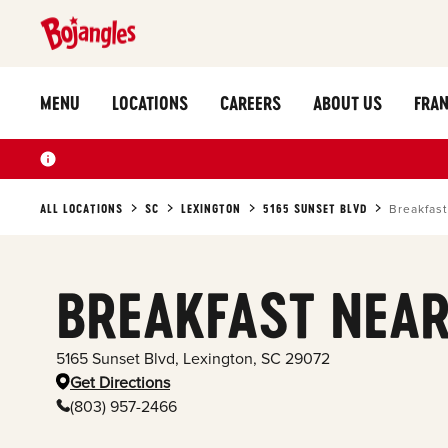
MENU
LOCATIONS
CAREERS
ABOUT US
FRAN
ALL LOCATIONS
SC
LEXINGTON
5165 SUNSET BLVD
Breakfast
BREAKFAST NEAR
5165 Sunset Blvd
,
Lexington
,
SC
29072
Get Directions
(803) 957-2466