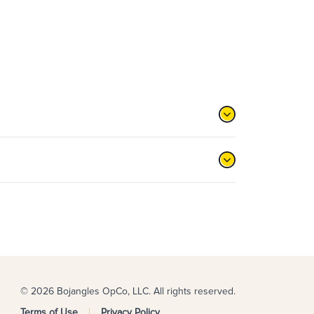
© 2026 Bojangles OpCo, LLC. All rights reserved.
Terms of Use
Privacy Policy