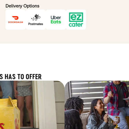
Delivery Options
S HAS TO OFFER