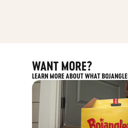
WANT MORE?
LEARN MORE ABOUT WHAT BOJANGLE