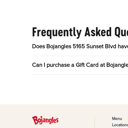
Frequently Asked Qu
Does Bojangles 5165 Sunset Blvd have
Can I purchase a Gift Card at Bojangl
Menu
Location