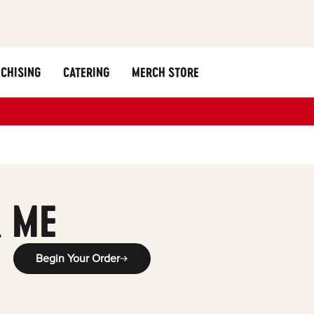
CHISING
CATERING
MERCH STORE
 ME
Begin Your Order