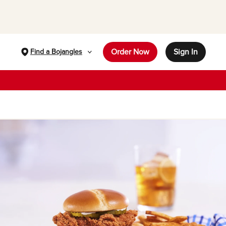
Order Now
Sign In
Find a Bojangles