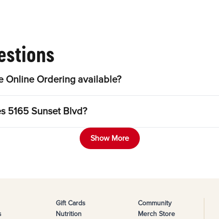
estions
 Online Ordering available?
es 5165 Sunset Blvd?
Show More
Gift Cards
Community
s
Nutrition
Merch Store