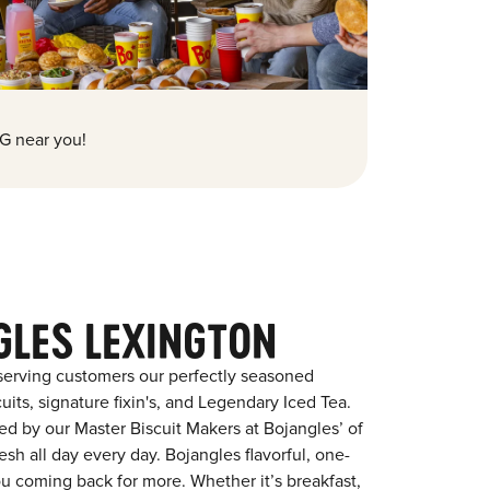
G near you!
GLES LEXINGTON
serving customers our perfectly seasoned
its, signature fixin's, and Legendary Iced Tea.
red by our Master Biscuit Makers at Bojangles’ of
sh all day every day. Bojangles flavorful, one-
ou coming back for more. Whether it’s breakfast,