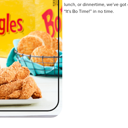
lunch, or dinnertime, we’ve got 
“It's Bo Time!” in no time.