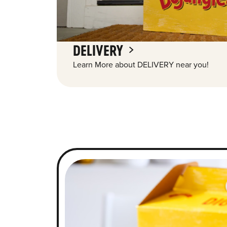
DELIVERY
Learn More about DELIVERY near you!