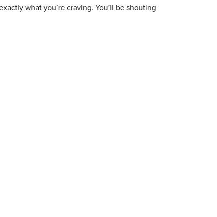
exactly what you’re craving. You’ll be shouting