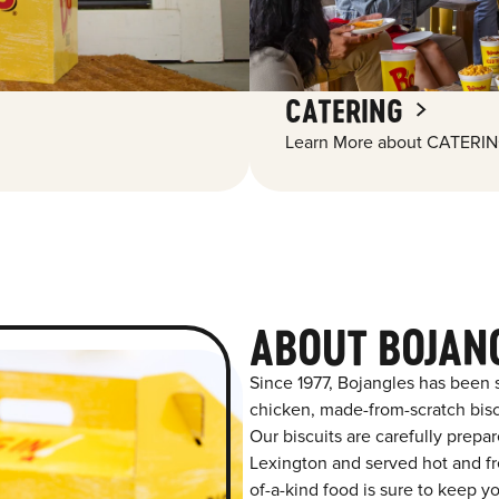
CATERING
Learn More about CATERIN
ABOUT BOJAN
Since 1977, Bojangles has been 
chicken, made-from-scratch biscu
Our biscuits are carefully prepa
Lexington and served hot and fre
of-a-kind food is sure to keep y