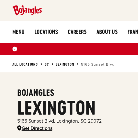
MENU
LOCATIONS
CAREERS
ABOUT US
FRAN
ALL LOCATIONS
SC
LEXINGTON
5165 Sunset Blvd
BOJANGLES
LEXINGTON
5165 Sunset Blvd
,
Lexington
,
SC
29072
Get Directions