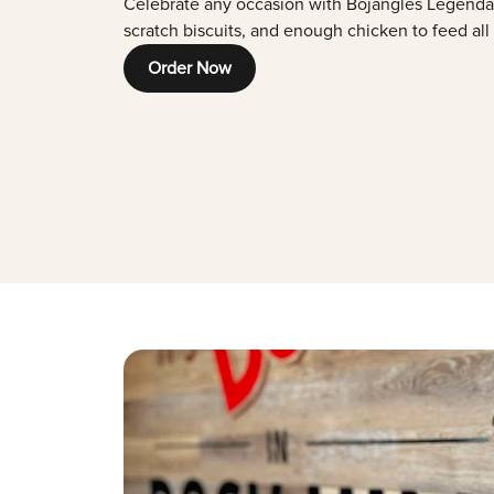
Celebrate any occasion with Bojangles Legenda
scratch biscuits, and enough chicken to feed all
Order Now