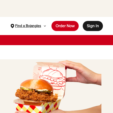
Order Now
Sign In
Find a Bojangles