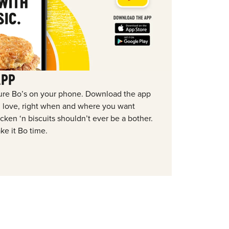
APP
ure Bo’s on your phone. Download the app
ou love, right when and where you want
ken ‘n biscuits shouldn’t ever be a bother.
ke it Bo time.