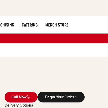
CHISING
CATERING
MERCH STORE
Call Now
Begin Your Order
Delivery Options