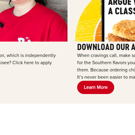
DOWNLOAD OUR 
tion, which is independently
When cravings call, make s
see? Click here to apply
for the Southern flavors y
them. Because ordering chic
It’s never been easier to ma
Learn More