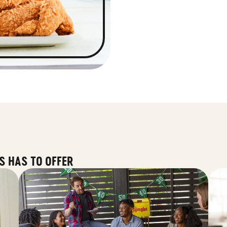
S HAS TO OFFER