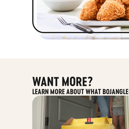
WANT MORE?
LEARN MORE ABOUT WHAT BOJANGLE