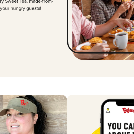
ry Sweet Tea, made-from-
 your hungry guests!