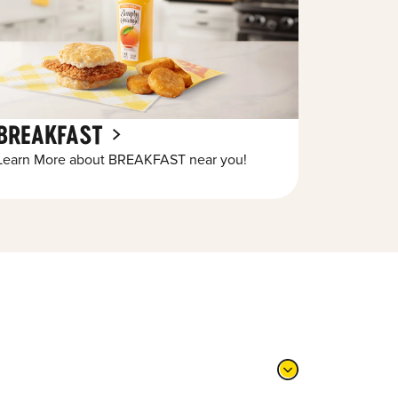
BREAKFAST
Learn More about BREAKFAST near you!