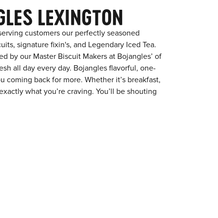
GLES LEXINGTON
serving customers our perfectly seasoned
its, signature fixin's, and Legendary Iced Tea.
red by our Master Biscuit Makers at Bojangles’ of
sh all day every day. Bojangles flavorful, one-
ou coming back for more. Whether it’s breakfast,
exactly what you’re craving. You’ll be shouting