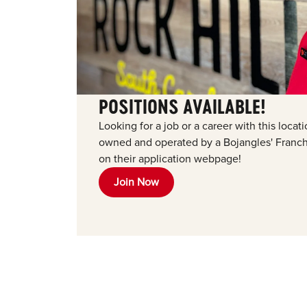
POSITIONS AVAILABLE!
Looking for a job or a career with this loca
owned and operated by a Bojangles' Franchi
on their application webpage!
Join Now