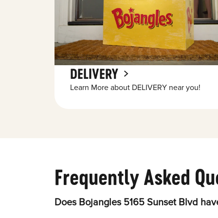
DELIVERY
Learn More about DELIVERY near you!
Frequently Asked Qu
Does Bojangles 5165 Sunset Blvd have