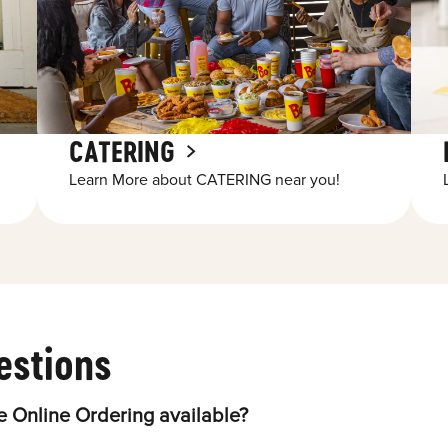
CATERING
Learn More about CATERING near you!
estions
 Online Ordering available?