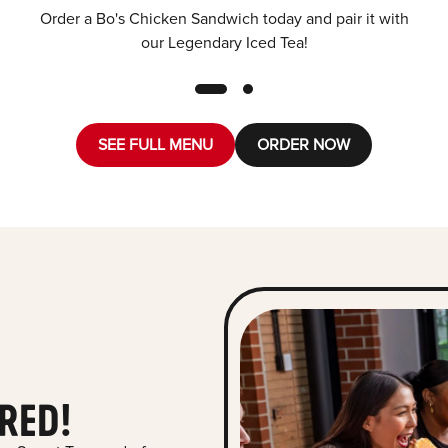
Order a Bo's Chicken Sandwich today and pair it with
our Legendary Iced Tea!
SEE FULL MENU
ORDER NOW
RED!