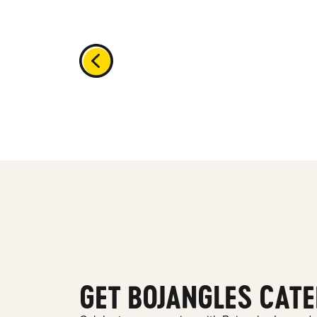
GET BOJANGLES CATE