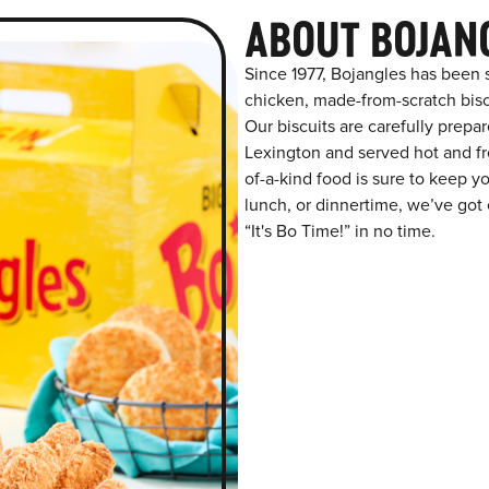
ABOUT BOJAN
Since 1977, Bojangles has been 
chicken, made-from-scratch biscu
Our biscuits are carefully prepa
Lexington and served hot and fre
of-a-kind food is sure to keep y
lunch, or dinnertime, we’ve got 
“It's Bo Time!” in no time.