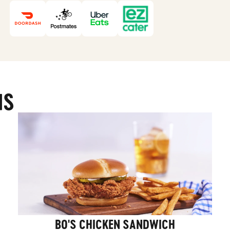
MS
BO'S CHICKEN SANDWICH