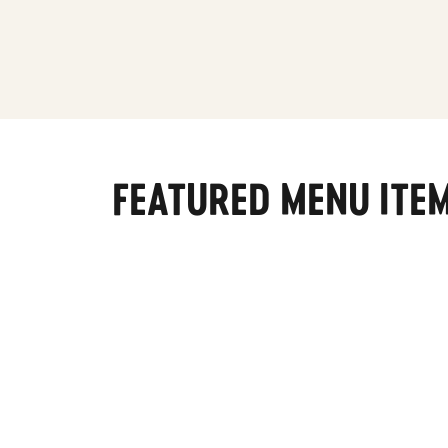
FEATURED MENU ITE