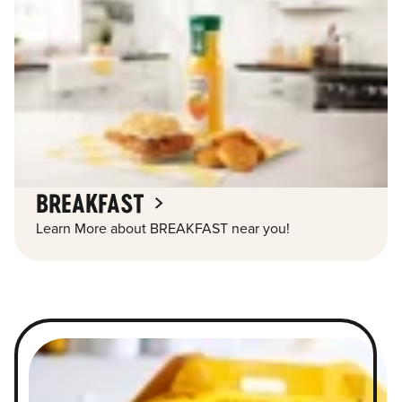
BREAKFAST
Learn More about BREAKFAST near you!