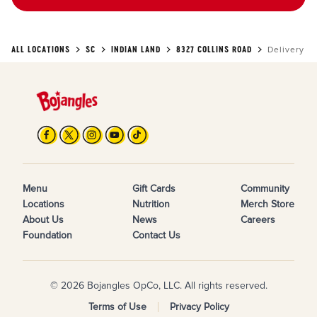
ALL LOCATIONS
SC
INDIAN LAND
8327 COLLINS ROAD
Delivery
Menu
Gift Cards
Community
Locations
Nutrition
Merch Store
About Us
News
Careers
Foundation
Contact Us
© 2026 Bojangles OpCo, LLC. All rights reserved.
Terms of Use
Privacy Policy