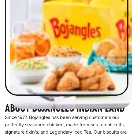
ABOUT BOJANGLES INDIAN LAND
Since 1977, Bojangles has been serving customers our
perfectly seasoned chicken, made-from-scratch biscuits,
signature fixin's, and Legendary Iced Tea. Our biscuits are