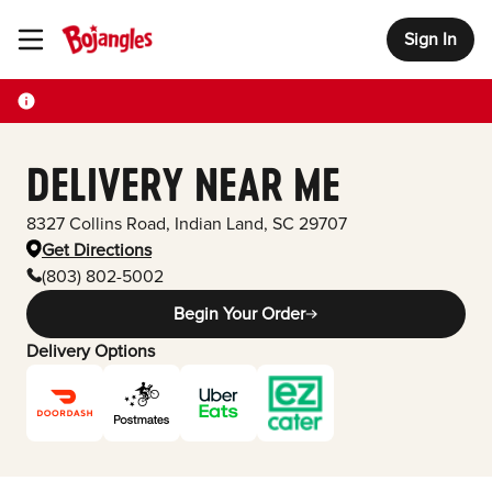
Sign In
Toggle Header Menu
DELIVERY NEAR ME
8327 Collins Road
,
Indian Land
,
SC
29707
Get Directions
(803) 802-5002
Begin Your Order
Delivery Options