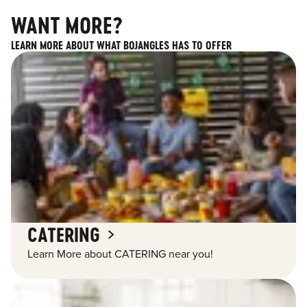
WANT MORE?
LEARN MORE ABOUT WHAT BOJANGLES HAS TO OFFER
CATERING
Learn More about CATERING near you!