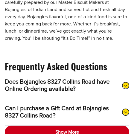
carefully prepared by our Master Biscuit Makers at
Bojangles’ of Indian Land and served hot and fresh all day
every day. Bojangles flavorful, one-of-a-kind food is sure to
keep you coming back for more. Whether it’s breakfast,
lunch, or dinnertime, we’ve got exactly what you’re
craving. You’ll be shouting “It's Bo Time!” in no time.
Frequently Asked Questions
Does Bojangles 8327 Collins Road have
Online Ordering available?
Can I purchase a Gift Card at Bojangles
8327 Collins Road?
Show More