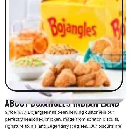
ABOUT BOJANGLES INDIAN LAND
Since 1977, Bojangles has been serving customers our
perfectly seasoned chicken, made-from-scratch biscuits,
signature fixin's, and Legendary Iced Tea. Our biscuits are