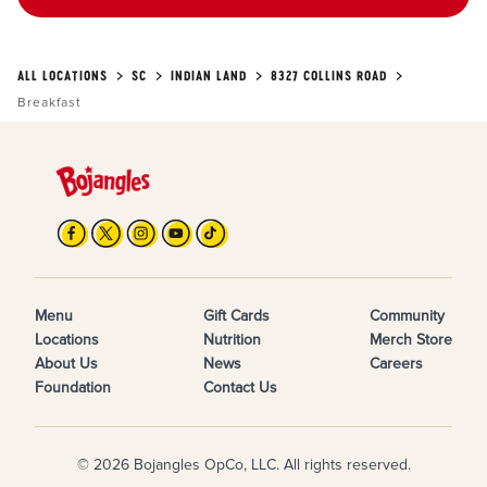
ALL LOCATIONS
SC
INDIAN LAND
8327 COLLINS ROAD
Breakfast
Menu
Gift Cards
Community
Locations
Nutrition
Merch Store
About Us
News
Careers
Foundation
Contact Us
© 2026 Bojangles OpCo, LLC. All rights reserved.