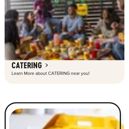
CATERING
Learn More about CATERING near you!