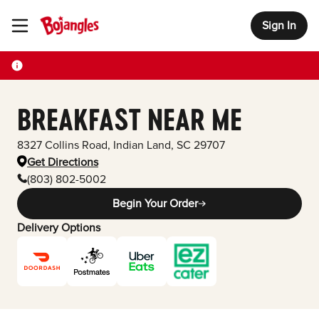
Sign In
Toggle Header Menu
BREAKFAST NEAR ME
8327 Collins Road
,
Indian Land
,
SC
29707
Get Directions
(803) 802-5002
Begin Your Order
Delivery Options