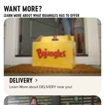
WANT MORE?
LEARN MORE ABOUT WHAT BOJANGLES HAS TO OFFER
DELIVERY
Learn More about DELIVERY near you!