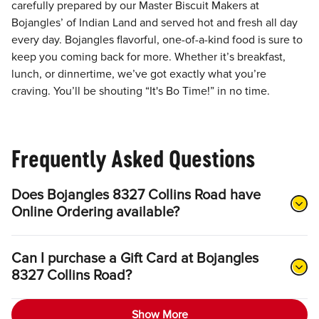
carefully prepared by our Master Biscuit Makers at
Bojangles’ of Indian Land and served hot and fresh all day
every day. Bojangles flavorful, one-of-a-kind food is sure to
keep you coming back for more. Whether it’s breakfast,
lunch, or dinnertime, we’ve got exactly what you’re
craving. You’ll be shouting “It's Bo Time!” in no time.
Frequently Asked Questions
Does Bojangles 8327 Collins Road have
Online Ordering available?
Can I purchase a Gift Card at Bojangles
8327 Collins Road?
Show More