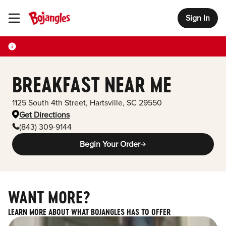
Sign In
Toggle Header Menu
BREAKFAST NEAR ME
1125 South 4th Street
,
Hartsville
,
SC
29550
Get Directions
(843) 309-9144
Begin Your Order
WANT MORE?
LEARN MORE ABOUT WHAT BOJANGLES HAS TO OFFER