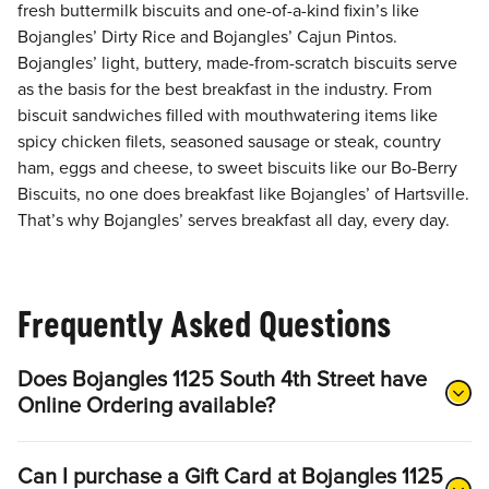
fresh buttermilk biscuits and one-of-a-kind fixin’s like
Bojangles’ Dirty Rice and Bojangles’ Cajun Pintos.
Bojangles’ light, buttery, made-from-scratch biscuits serve
as the basis for the best breakfast in the industry. From
biscuit sandwiches filled with mouthwatering items like
spicy chicken filets, seasoned sausage or steak, country
ham, eggs and cheese, to sweet biscuits like our Bo-Berry
Biscuits, no one does breakfast like Bojangles’ of Hartsville.
That’s why Bojangles’ serves breakfast all day, every day.
Frequently Asked Questions
Does Bojangles 1125 South 4th Street have
Online Ordering available?
Can I purchase a Gift Card at Bojangles 1125