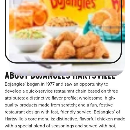
ABOUT BOJANGLES HARTSVILLE
Bojangles’ began in 1977 and saw an opportunity to
develop a quick-service restaurant chain based on three
attributes: a distinctive flavor profile; wholesome, high-
quality products made from scratch; and a fun, festive
restaurant design with fast, friendly service. Bojangles’ of
Hartsville’s core menu is: distinctive, flavorful chicken made
with a special blend of seasonings and served with hot,