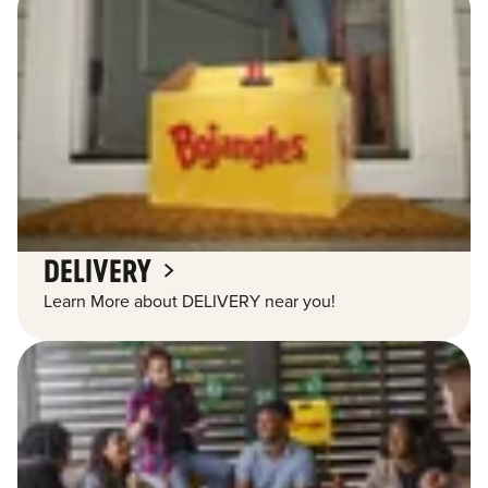
DELIVERY
Learn More about DELIVERY near you!