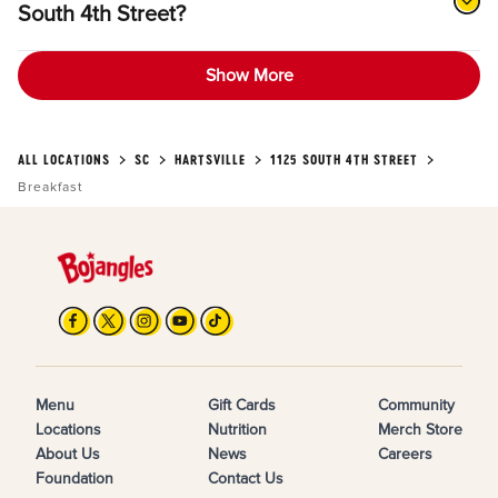
South 4th Street?
Show More
ALL LOCATIONS
SC
HARTSVILLE
1125 SOUTH 4TH STREET
Breakfast
Menu
Gift Cards
Community
Locations
Nutrition
Merch Store
About Us
News
Careers
Foundation
Contact Us