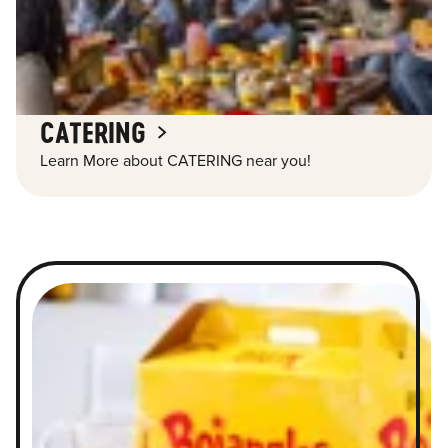
CATERING
Learn More about CATERING near you!