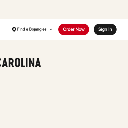
Order Now
Sign In
Find a Bojangles
CAROLINA