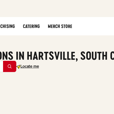
CHISING
CATERING
MERCH STORE
ONS IN HARTSVILLE, SOUTH 
Geolocate.
Locate me