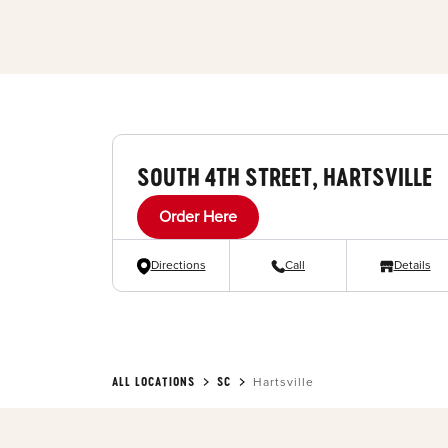
SOUTH 4TH STREET, HARTSVILLE
Order Here
Directions
Call
Details
ALL LOCATIONS
SC
Hartsville