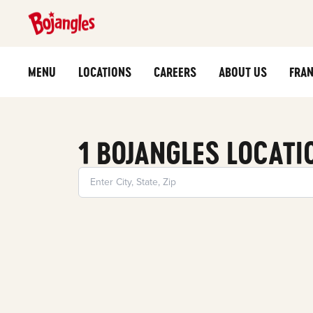
MENU
LOCATIONS
CAREERS
ABOUT US
FRAN
1 BOJANGLES LOCATI