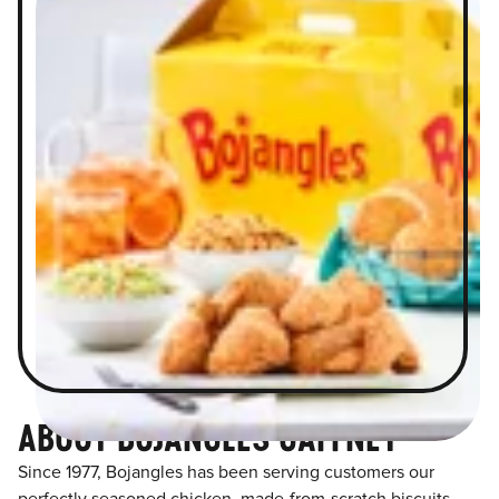
ABOUT BOJANGLES GAFFNEY
Since 1977, Bojangles has been serving customers our