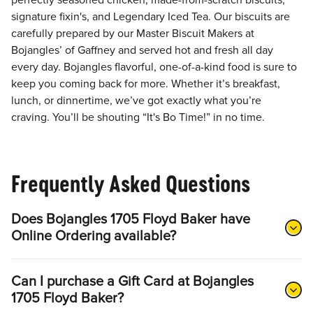
perfectly seasoned chicken, made-from-scratch biscuits,
signature fixin's, and Legendary Iced Tea. Our biscuits are
carefully prepared by our Master Biscuit Makers at
Bojangles’ of Gaffney and served hot and fresh all day
every day. Bojangles flavorful, one-of-a-kind food is sure to
keep you coming back for more. Whether it’s breakfast,
lunch, or dinnertime, we’ve got exactly what you’re
craving. You’ll be shouting “It's Bo Time!” in no time.
Frequently Asked Questions
Does Bojangles 1705 Floyd Baker have
Online Ordering available?
Can I purchase a Gift Card at Bojangles
1705 Floyd Baker?