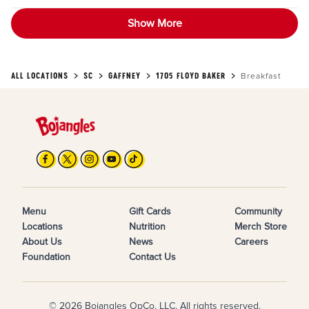
Show More
ALL LOCATIONS
SC
GAFFNEY
1705 FLOYD BAKER
Breakfast
Menu
Gift Cards
Community
Locations
Nutrition
Merch Store
About Us
News
Careers
Foundation
Contact Us
© 2026 Bojangles OpCo, LLC. All rights reserved.