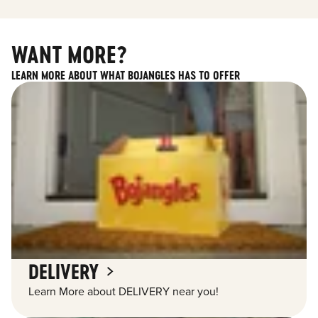
WANT MORE?
LEARN MORE ABOUT WHAT BOJANGLES HAS TO OFFER
DELIVERY
Learn More about DELIVERY near you!