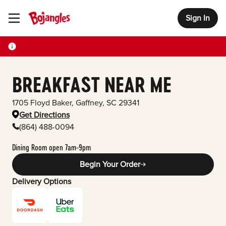
Sign In
Toggle Header Menu
BREAKFAST NEAR ME
1705 Floyd Baker
,
Gaffney
,
SC
29341
Get Directions
(864) 488-0094
Dining Room open 7am-9pm
Begin Your Order
Delivery Options