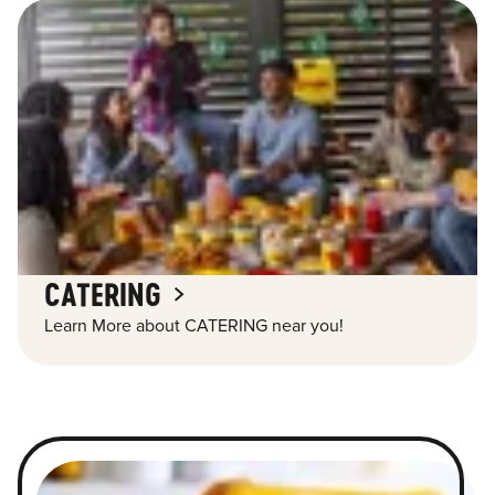
CATERING
Learn More about CATERING near you!