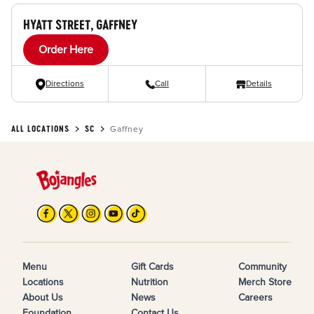
HYATT STREET, GAFFNEY
Order Here
Directions
Call
Details
ALL LOCATIONS
SC
Gaffney
Menu
Gift Cards
Community
Locations
Nutrition
Merch Store
About Us
News
Careers
Foundation
Contact Us