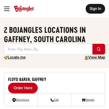
Sign In
Toggle Header Menu
2 BOJANGLES LOCATIONS IN
GAFFNEY, SOUTH CAROLINA
Geolocate.
toggle map
Locate me
View Map
FLOYD BAKER, GAFFNEY
Order Here
Directions
Call
Details