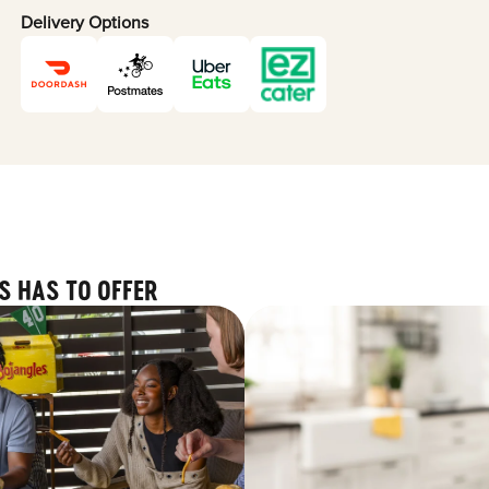
Delivery Options
S HAS TO OFFER