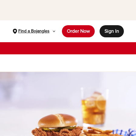
Order Now
Sign In
Find a Bojangles