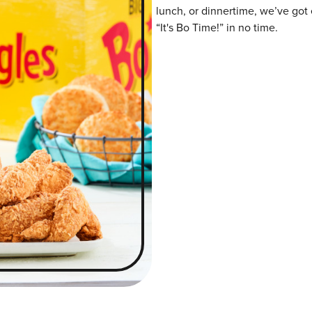
lunch, or dinnertime, we’ve got 
“It's Bo Time!” in no time.