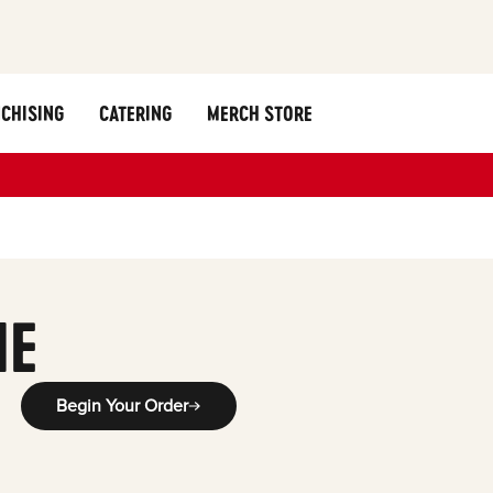
CHISING
CATERING
MERCH STORE
ME
Begin Your Order