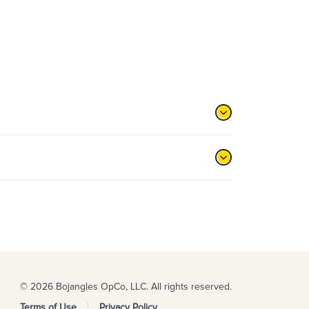
© 2026 Bojangles OpCo, LLC. All rights reserved.
Terms of Use
Privacy Policy