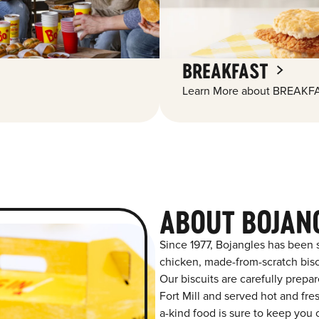
BREAKFAST
Learn More about BREAKFA
ABOUT BOJANG
Since 1977, Bojangles has been 
chicken, made-from-scratch biscu
Our biscuits are carefully prepa
Fort Mill and served hot and fres
a-kind food is sure to keep you 