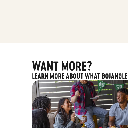
WANT MORE?
LEARN MORE ABOUT WHAT BOJANGLE