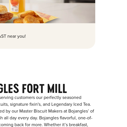
ST near you!
LES FORT MILL
serving customers our perfectly seasoned
its, signature fixin's, and Legendary Iced Tea.
red by our Master Biscuit Makers at Bojangles’ of
h all day every day. Bojangles flavorful, one-of-
coming back for more. Whether it’s breakfast,