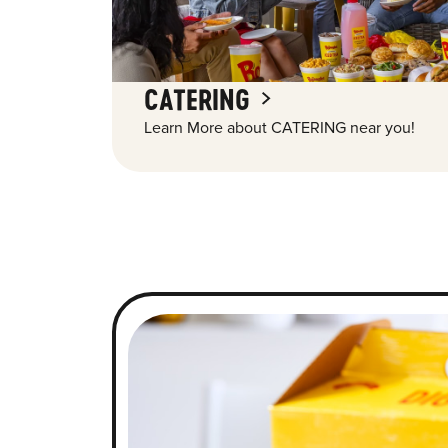
CATERING
Learn More about CATERING near you!