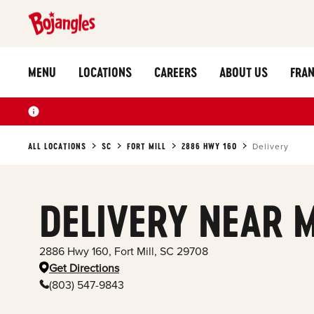
MENU
LOCATIONS
CAREERS
ABOUT US
FRAN
ALL LOCATIONS
SC
FORT MILL
2886 HWY 160
Delivery
DELIVERY NEAR 
2886 Hwy 160
,
Fort Mill
,
SC
29708
Get Directions
(803) 547-9843