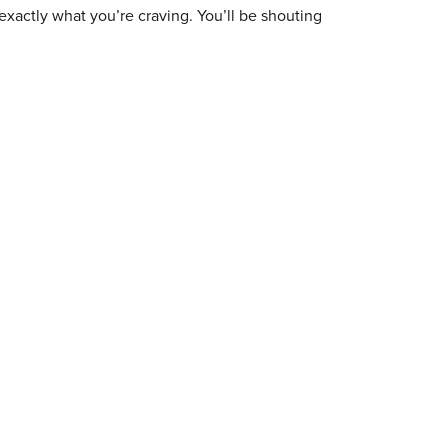
exactly what you’re craving. You’ll be shouting