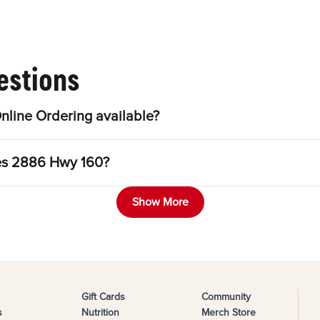
estions
line Ordering available?
les 2886 Hwy 160?
Show More
Gift Cards
Community
s
Nutrition
Merch Store