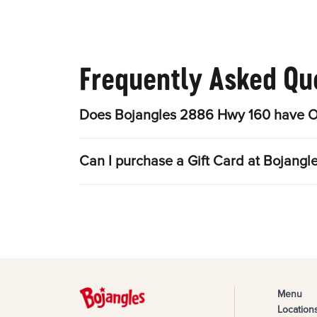
Frequently Asked Qu
Does Bojangles 2886 Hwy 160 have On
Can I purchase a Gift Card at Bojang
Menu
Location