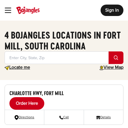
Sign In
Toggle Header Menu
4 BOJANGLES LOCATIONS IN FORT
MILL, SOUTH CAROLINA
Geolocate.
toggle map
Locate me
View Map
CHARLOTTE HWY, FORT MILL
Order Here
Directions
Call
Details