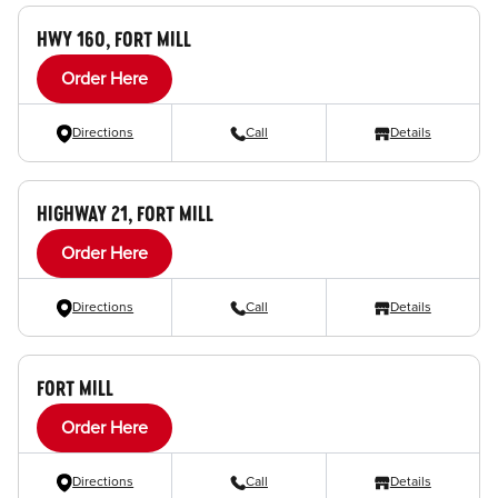
HWY 160, FORT MILL
Order Here
Directions
Call
Details
HIGHWAY 21, FORT MILL
Order Here
Directions
Call
Details
FORT MILL
Order Here
Directions
Call
Details