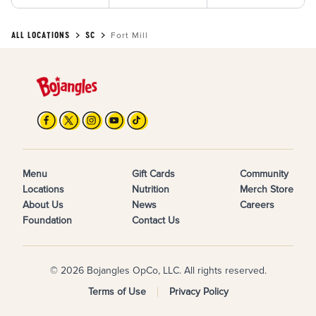
ALL LOCATIONS
SC
Fort Mill
Menu
Gift Cards
Community
Locations
Nutrition
Merch Store
About Us
News
Careers
Foundation
Contact Us
© 2026 Bojangles OpCo, LLC. All rights reserved.
Terms of Use
Privacy Policy