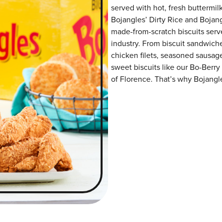
served with hot, fresh buttermilk
Bojangles’ Dirty Rice and Bojangl
made-from-scratch biscuits serve
industry. From biscuit sandwiche
chicken filets, seasoned sausag
sweet biscuits like our Bo-Berry
of Florence. That’s why Bojangle