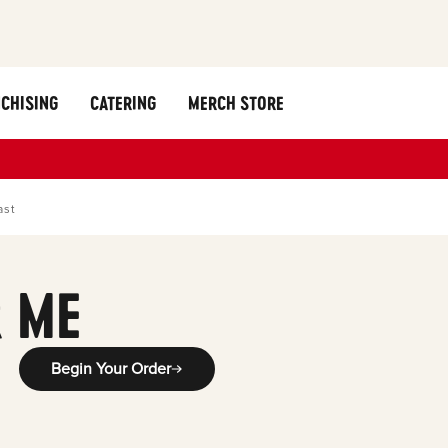
CHISING
CATERING
MERCH STORE
ast
 ME
Begin Your Order