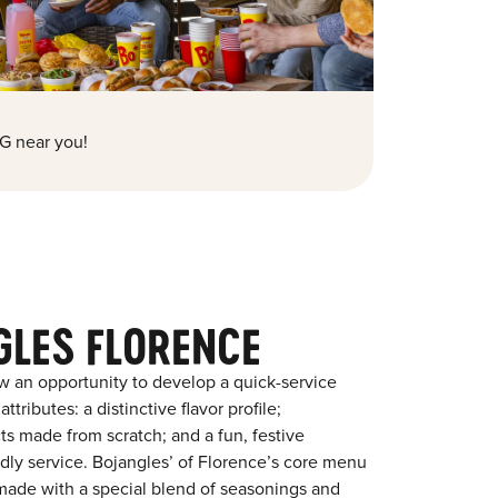
G near you!
GLES FLORENCE
w an opportunity to develop a quick-service
tributes: a distinctive flavor profile;
s made from scratch; and a fun, festive
endly service. Bojangles’ of Florence’s core menu
en made with a special blend of seasonings and