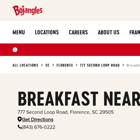
MENU
LOCATIONS
CAREERS
ABOUT US
FRAN
ALL LOCATIONS
SC
FLORENCE
777 SECOND LOOP ROAD
Breakf
BREAKFAST NEAR
777 Second Loop Road
,
Florence
,
SC
29505
Get Directions
(843) 676-0222