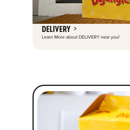
DELIVERY
Learn More about DELIVERY near you!