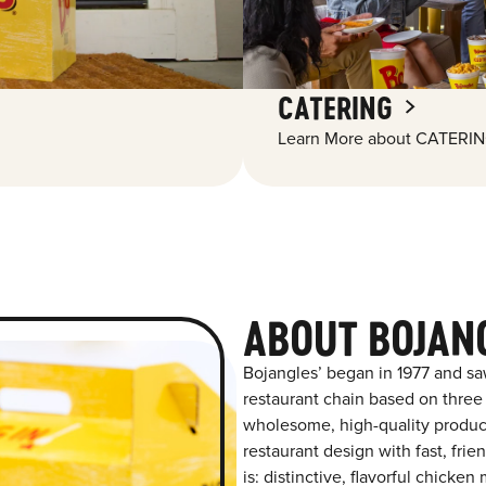
CATERING
Learn More about CATERIN
ABOUT BOJAN
Bojangles’ began in 1977 and sa
restaurant chain based on three at
wholesome, high-quality product
restaurant design with fast, fri
is: distinctive, flavorful chick