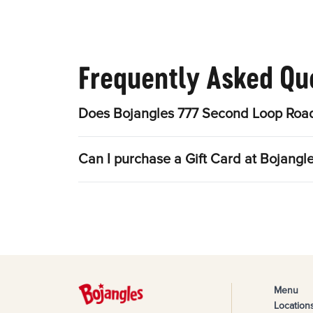
Frequently Asked Qu
Does Bojangles 777 Second Loop Road
Can I purchase a Gift Card at Bojang
Menu
Location