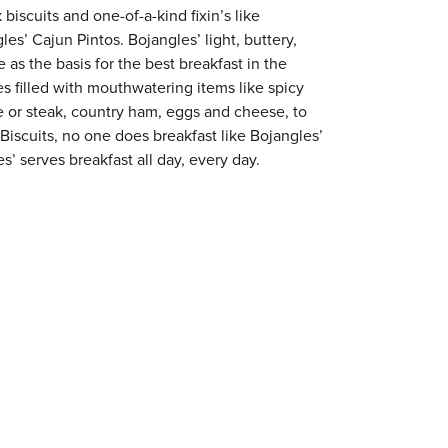
 biscuits and one-of-a-kind fixin’s like
es’ Cajun Pintos. Bojangles’ light, buttery,
 as the basis for the best breakfast in the
s filled with mouthwatering items like spicy
e or steak, country ham, eggs and cheese, to
 Biscuits, no one does breakfast like Bojangles’
s’ serves breakfast all day, every day.