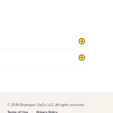
© 2026 Bojangles OpCo, LLC. All rights reserved.
Terms of Use
Privacy Policy