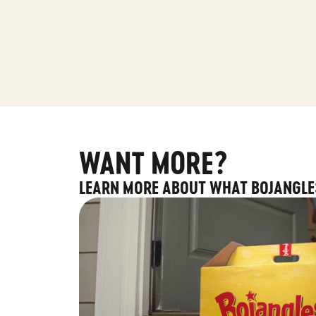
WANT MORE?
LEARN MORE ABOUT WHAT BOJANGLE