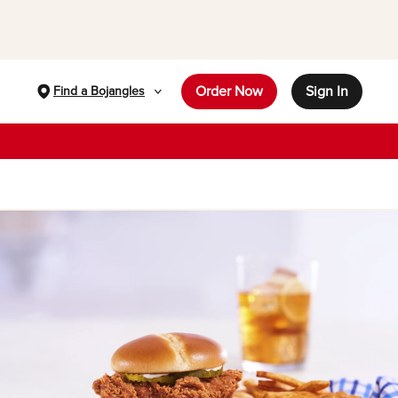
Order Now
Sign In
Find a Bojangles