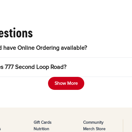
estions
 have Online Ordering available?
les 777 Second Loop Road?
Show More
Gift Cards
Community
s
Nutrition
Merch Store