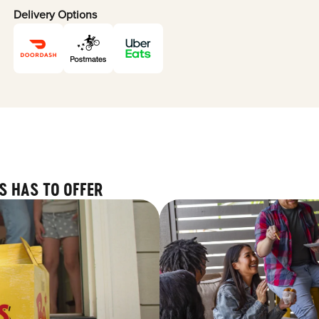
Delivery Options
S HAS TO OFFER