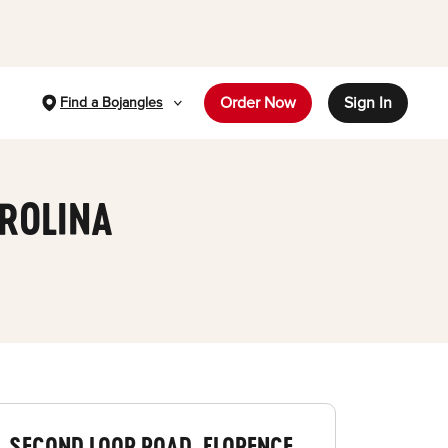
Order Now
Sign In
Find a Bojangles
AROLINA
SECOND LOOP ROAD, FLORENCE