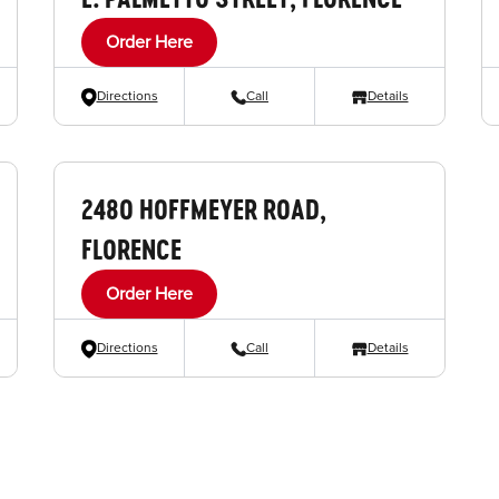
Order Here
Directions
Call
Details
2480 HOFFMEYER ROAD,
FLORENCE
Order Here
Directions
Call
Details