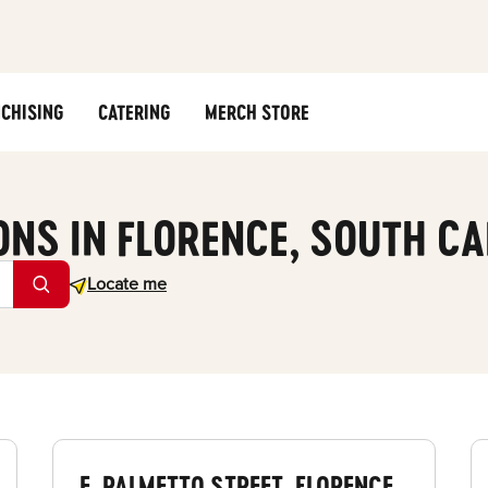
CHISING
CATERING
MERCH STORE
ONS IN FLORENCE, SOUTH C
Geolocate.
Locate me
E. PALMETTO STREET, FLORENCE