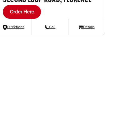
Order Here
Directions
Call
Details