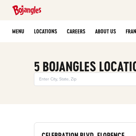
MENU
LOCATIONS
CAREERS
ABOUT US
FRAN
5 BOJANGLES LOCATI
CELEBRATION BLVD, FLORENCE