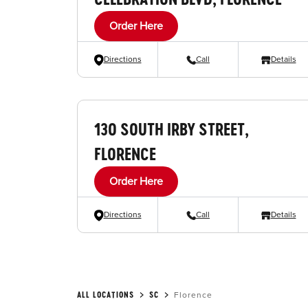
Order Here
Directions
Call
Details
130 SOUTH IRBY STREET,
FLORENCE
Order Here
Directions
Call
Details
ALL LOCATIONS
SC
Florence