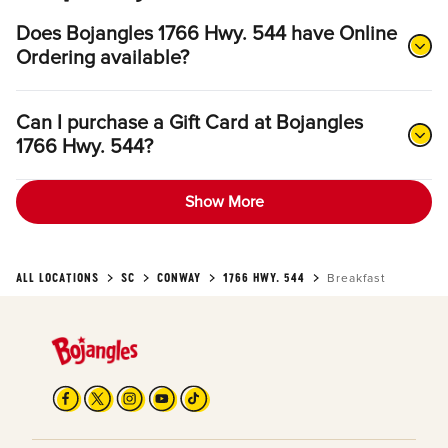
Does Bojangles 1766 Hwy. 544 have Online
Ordering available?
Can I purchase a Gift Card at Bojangles
1766 Hwy. 544?
Show More
ALL LOCATIONS
SC
CONWAY
1766 HWY. 544
Breakfast