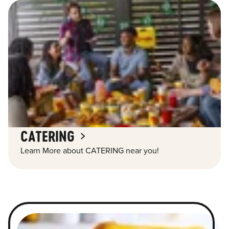
CATERING
Learn More about CATERING near you!