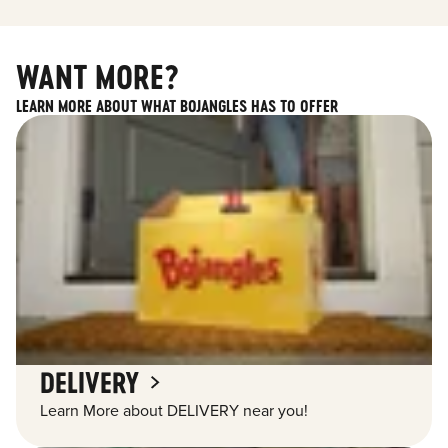
WANT MORE?
LEARN MORE ABOUT WHAT BOJANGLES HAS TO OFFER
DELIVERY
Learn More about DELIVERY near you!