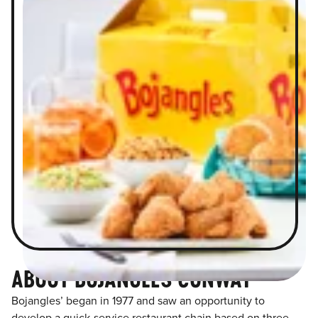
ABOUT BOJANGLES CONWAY
Bojangles’ began in 1977 and saw an opportunity to