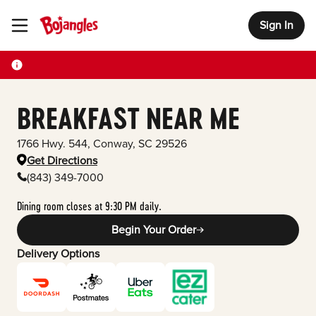
Sign In
Toggle Header Menu
BREAKFAST NEAR ME
1766 Hwy. 544
,
Conway
,
SC
29526
Get Directions
(843) 349-7000
Dining room closes at 9:30 PM daily.
Begin Your Order
Delivery Options