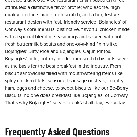
develop a quick-service restaurant chain based on three
attributes: a distinctive flavor profile; wholesome, high-
quality products made from scratch; and a fun, festive
restaurant design with fast, friendly service. Bojangles’ of
Conway’s core menu is: distinctive, flavorful chicken made
with a special blend of seasonings and served with hot,
fresh buttermilk biscuits and one-of-a-kind fixin’s like
Bojangles’ Dirty Rice and Bojangles’ Cajun Pintos.
Bojangles’ light, buttery, made-from-scratch biscuits serve
as the basis for the best breakfast in the industry. From
biscuit sandwiches filled with mouthwatering items like
spicy chicken filets, seasoned sausage or steak, country
ham, eggs and cheese, to sweet biscuits like our Bo-Berry
Biscuits, no one does breakfast like Bojangles’ of Conway.
That’s why Bojangles’ serves breakfast all day, every day.
Frequently Asked Questions