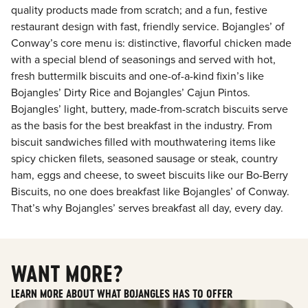
quality products made from scratch; and a fun, festive
restaurant design with fast, friendly service. Bojangles’ of
Conway’s core menu is: distinctive, flavorful chicken made
with a special blend of seasonings and served with hot,
fresh buttermilk biscuits and one-of-a-kind fixin’s like
Bojangles’ Dirty Rice and Bojangles’ Cajun Pintos.
Bojangles’ light, buttery, made-from-scratch biscuits serve
as the basis for the best breakfast in the industry. From
biscuit sandwiches filled with mouthwatering items like
spicy chicken filets, seasoned sausage or steak, country
ham, eggs and cheese, to sweet biscuits like our Bo-Berry
Biscuits, no one does breakfast like Bojangles’ of Conway.
That’s why Bojangles’ serves breakfast all day, every day.
WANT MORE?
LEARN MORE ABOUT WHAT BOJANGLES HAS TO OFFER