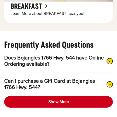
BREAKFAST
Learn More about BREAKFAST near you!
Frequently Asked Questions
Does Bojangles 1766 Hwy. 544 have Online
Ordering available?
Can I purchase a Gift Card at Bojangles
1766 Hwy. 544?
Show More