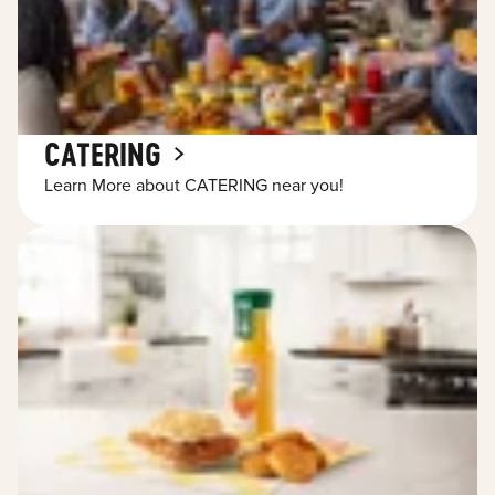
CATERING
Learn More about CATERING near you!