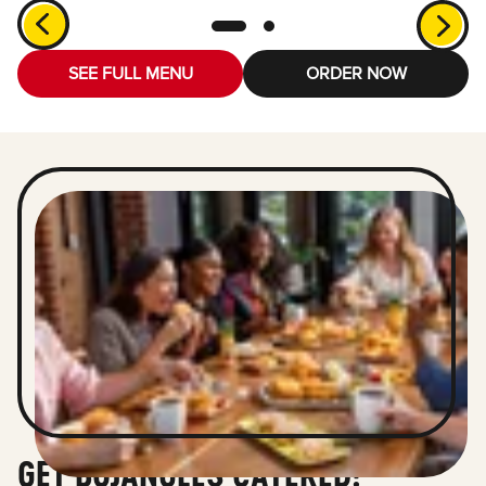
SEE FULL MENU
ORDER NOW
GET BOJANGLES CATERED!