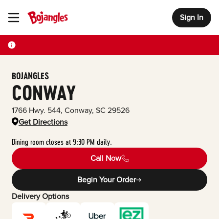
Sign In
Toggle Header Menu
BOJANGLES
CONWAY
1766 Hwy. 544
,
Conway
,
SC
29526
Get Directions
Dining room closes at 9:30 PM daily.
Call Now
Begin Your Order
Delivery Options