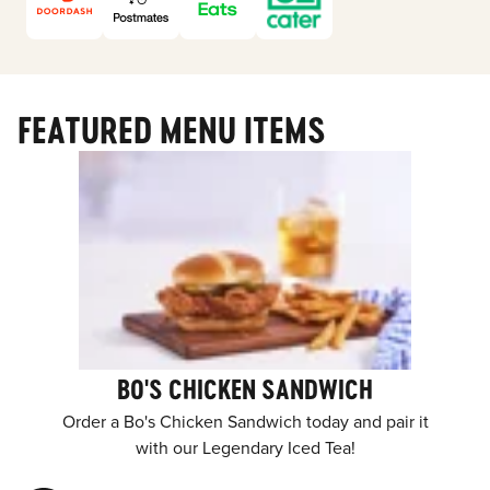
FEATURED MENU ITEMS
BO'S CHICKEN SANDWICH
Order a Bo's Chicken Sandwich today and pair it
with our Legendary Iced Tea!