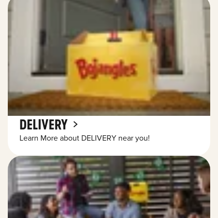
DELIVERY
Learn More about DELIVERY near you!