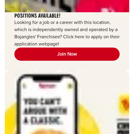
POSITIONS AVAILABLE!
Looking for a job or a career with this location,
which is independently owned and operated by a
Bojangles' Franchisee? Click here to apply on their
application webpage!
Join Now