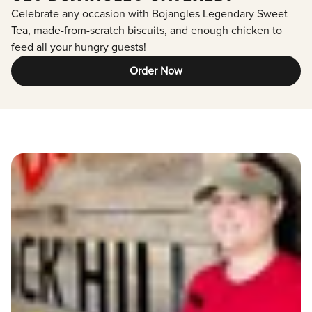
Celebrate any occasion with Bojangles Legendary Sweet
Tea, made-from-scratch biscuits, and enough chicken to
feed all your hungry guests!
Order Now