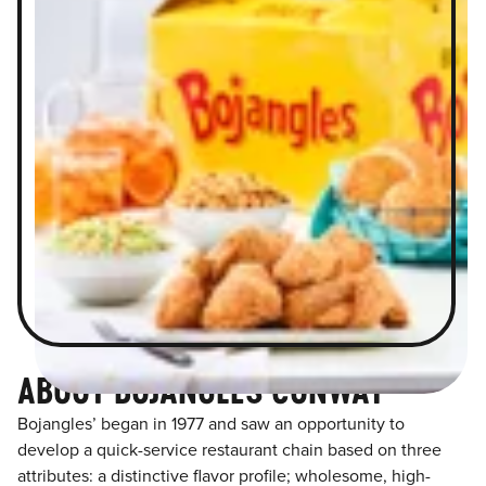
ABOUT BOJANGLES CONWAY
Bojangles’ began in 1977 and saw an opportunity to
develop a quick-service restaurant chain based on three
attributes: a distinctive flavor profile; wholesome, high-