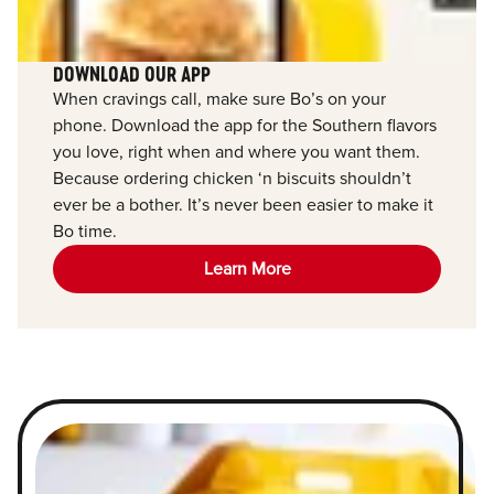
DOWNLOAD OUR APP
When cravings call, make sure Bo’s on your
phone. Download the app for the Southern flavors
you love, right when and where you want them.
Because ordering chicken ‘n biscuits shouldn’t
ever be a bother. It’s never been easier to make it
Bo time.
Learn More