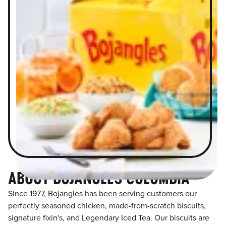
ABOUT BOJANGLES COLUMBIA
Since 1977, Bojangles has been serving customers our
perfectly seasoned chicken, made-from-scratch biscuits,
signature fixin's, and Legendary Iced Tea. Our biscuits are