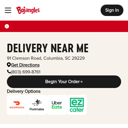
Sign In
Toggle Header Menu
DELIVERY NEAR ME
91 Clemson Road
,
Columbia
,
SC
29229
Get Directions
(803) 699-8761
Begin Your Order
Delivery Options