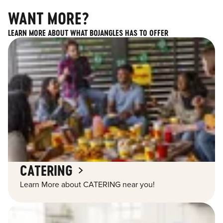
WANT MORE?
LEARN MORE ABOUT WHAT BOJANGLES HAS TO OFFER
CATERING
Learn More about CATERING near you!