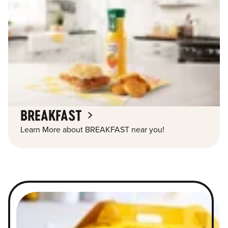
BREAKFAST
Learn More about BREAKFAST near you!