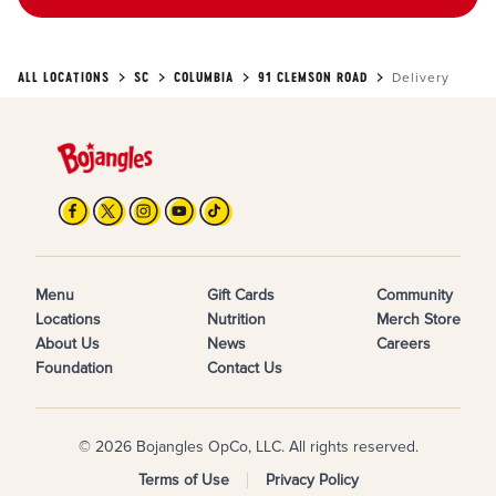
ALL LOCATIONS
SC
COLUMBIA
91 CLEMSON ROAD
Delivery
Menu
Gift Cards
Community
Locations
Nutrition
Merch Store
About Us
News
Careers
Foundation
Contact Us
© 2026 Bojangles OpCo, LLC. All rights reserved.
Terms of Use
Privacy Policy