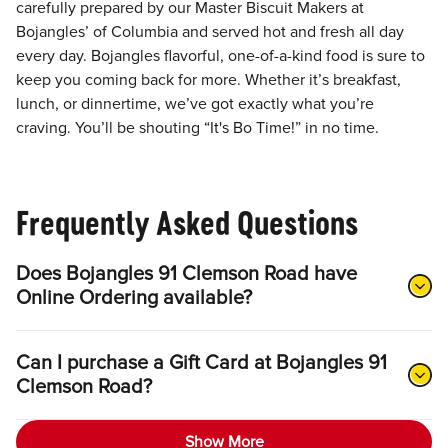
carefully prepared by our Master Biscuit Makers at
Bojangles’ of Columbia and served hot and fresh all day
every day. Bojangles flavorful, one-of-a-kind food is sure to
keep you coming back for more. Whether it’s breakfast,
lunch, or dinnertime, we’ve got exactly what you’re
craving. You’ll be shouting “It's Bo Time!” in no time.
Frequently Asked Questions
Does Bojangles 91 Clemson Road have
Online Ordering available?
Can I purchase a Gift Card at Bojangles 91
Clemson Road?
Show More