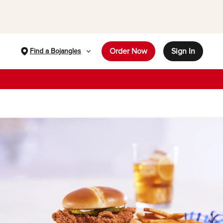
Order Now
Sign In
Find a Bojangles