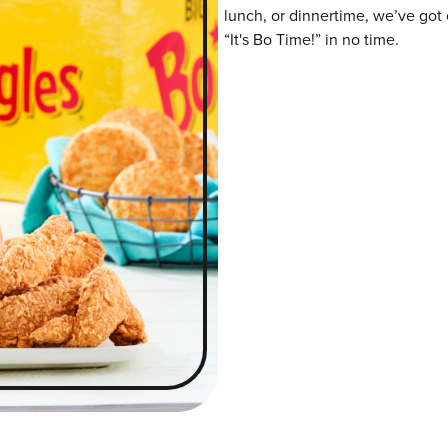
lunch, or dinnertime, we’ve got 
“It's Bo Time!” in no time.