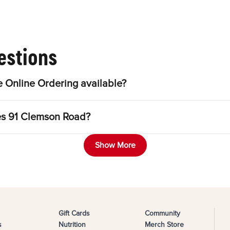
estions
 Online Ordering available?
les 91 Clemson Road?
Show More
Gift Cards
Community
s
Nutrition
Merch Store