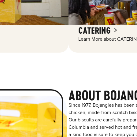
CATERING
Learn More about CATERIN
ABOUT BOJAN
Since 1977, Bojangles has been 
chicken, made-from-scratch biscu
Our biscuits are carefully prepa
Columbia and served hot and fres
a-kind food is sure to keep you 