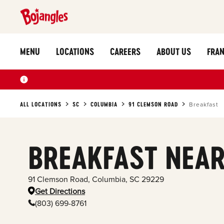
MENU
LOCATIONS
CAREERS
ABOUT US
FRAN
ALL LOCATIONS
SC
COLUMBIA
91 CLEMSON ROAD
Breakfast
BREAKFAST NEAR
91 Clemson Road
,
Columbia
,
SC
29229
Get Directions
(803) 699-8761