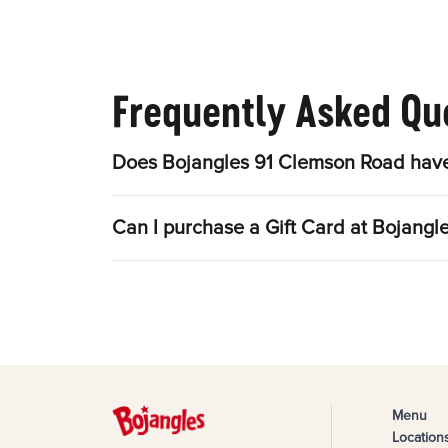
Frequently Asked Qu
Does Bojangles 91 Clemson Road have
Can I purchase a Gift Card at Bojang
Menu
Location