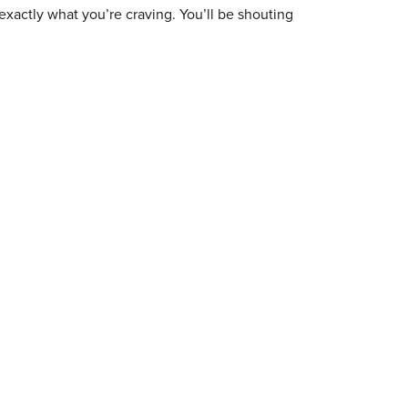
exactly what you’re craving. You’ll be shouting