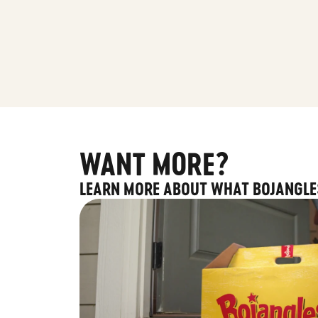
WANT MORE?
LEARN MORE ABOUT WHAT BOJANGLE