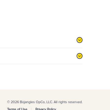
© 2026 Bojangles OpCo, LLC. All rights reserved.
Terms of Use
Privacy Policy