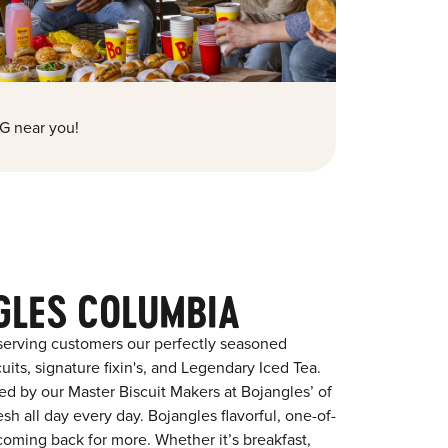
G near you!
GLES COLUMBIA
serving customers our perfectly seasoned
its, signature fixin's, and Legendary Iced Tea.
red by our Master Biscuit Makers at Bojangles’ of
h all day every day. Bojangles flavorful, one-of-
coming back for more. Whether it’s breakfast,