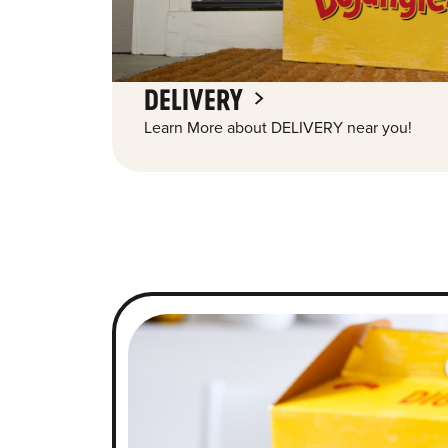
DELIVERY
Learn More about DELIVERY near you!