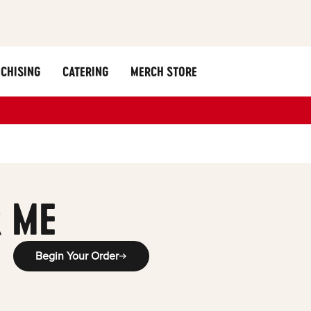
CHISING
CATERING
MERCH STORE
 ME
Begin Your Order