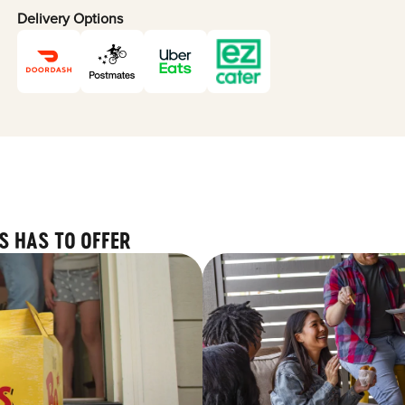
Delivery Options
S HAS TO OFFER