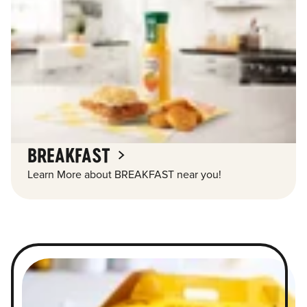
BREAKFAST
Learn More about BREAKFAST near you!