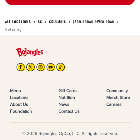
ALL LOCATIONS
SC
COLUMBIA
7339 BROAD RIVER ROAD
Catering
Menu
Gift Cards
Community
Locations
Nutrition
Merch Store
About Us
News
Careers
Foundation
Contact Us
© 2026 Bojangles OpCo, LLC. All rights reserved.