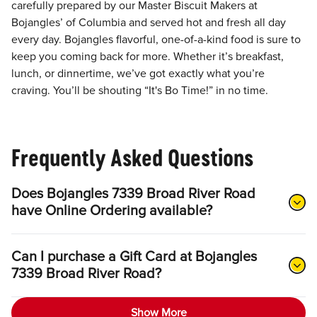
carefully prepared by our Master Biscuit Makers at
Bojangles’ of Columbia and served hot and fresh all day
every day. Bojangles flavorful, one-of-a-kind food is sure to
keep you coming back for more. Whether it’s breakfast,
lunch, or dinnertime, we’ve got exactly what you’re
craving. You’ll be shouting “It's Bo Time!” in no time.
Frequently Asked Questions
Does Bojangles 7339 Broad River Road
have Online Ordering available?
Can I purchase a Gift Card at Bojangles
7339 Broad River Road?
Show More