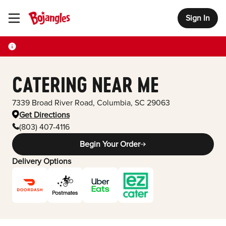
Sign In
Toggle Header Menu
CATERING NEAR ME
7339 Broad River Road
,
Columbia
,
SC
29063
Get Directions
(803) 407-4116
Begin Your Order
Delivery Options