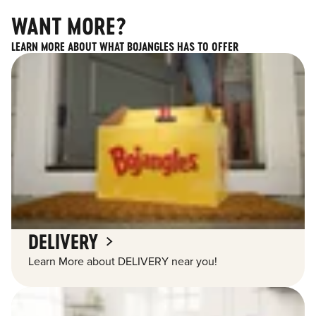
WANT MORE?
LEARN MORE ABOUT WHAT BOJANGLES HAS TO OFFER
DELIVERY
Learn More about DELIVERY near you!