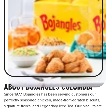
ABOUT BOJANGLES COLUMBIA
Since 1977, Bojangles has been serving customers our
perfectly seasoned chicken, made-from-scratch biscuits,
signature fixin's, and Legendary Iced Tea. Our biscuits are