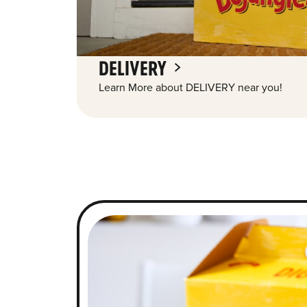
DELIVERY
Learn More about DELIVERY near you!