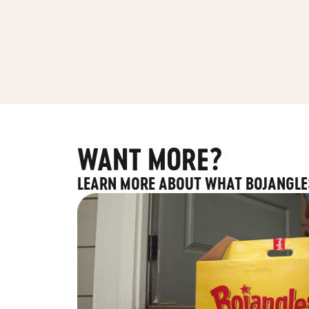
WANT MORE?
LEARN MORE ABOUT WHAT BOJANGLE