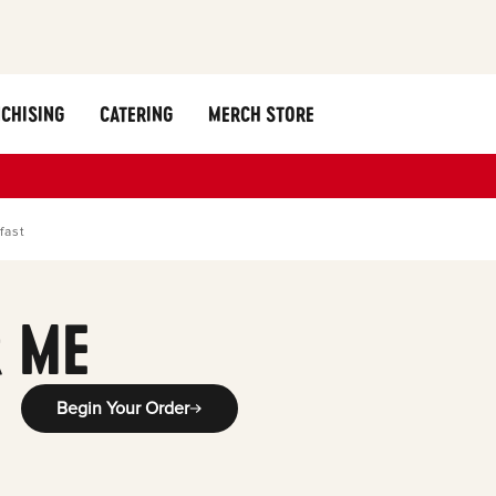
CHISING
CATERING
MERCH STORE
fast
 ME
Begin Your Order