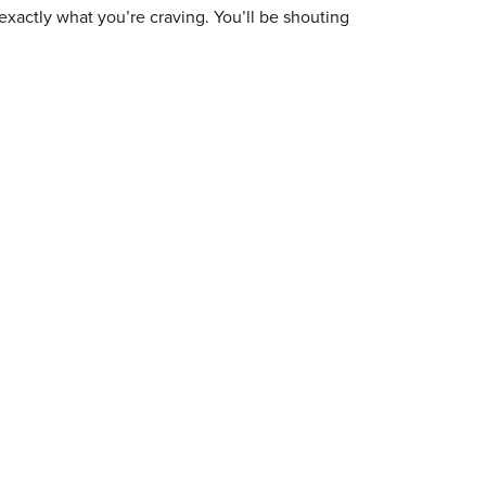
exactly what you’re craving. You’ll be shouting