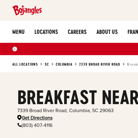
MENU
LOCATIONS
CAREERS
ABOUT US
FRAN
ALL LOCATIONS
SC
COLUMBIA
7339 BROAD RIVER ROAD
Break
BREAKFAST NEAR
7339 Broad River Road
,
Columbia
,
SC
29063
Get Directions
(803) 407-4116