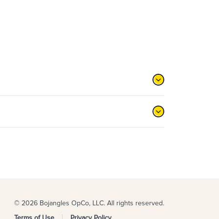
© 2026 Bojangles OpCo, LLC. All rights reserved.
Terms of Use
Privacy Policy