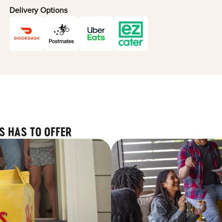
Delivery Options
S HAS TO OFFER