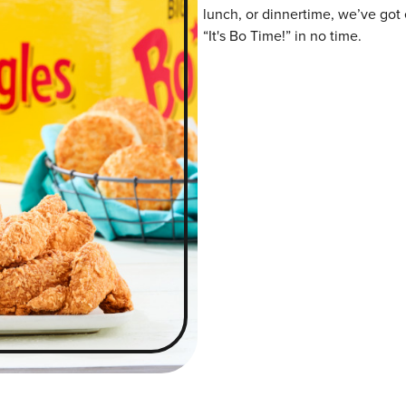
lunch, or dinnertime, we’ve got 
“It's Bo Time!” in no time.