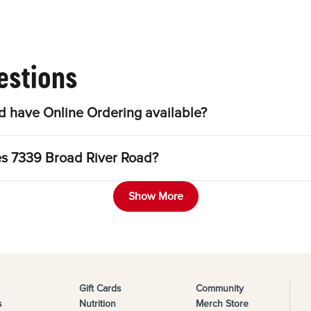
estions
 have Online Ordering available?
les 7339 Broad River Road?
Show More
Gift Cards
Community
s
Nutrition
Merch Store