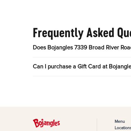
Frequently Asked Qu
Does Bojangles 7339 Broad River Road
Can I purchase a Gift Card at Bojang
Menu
Location