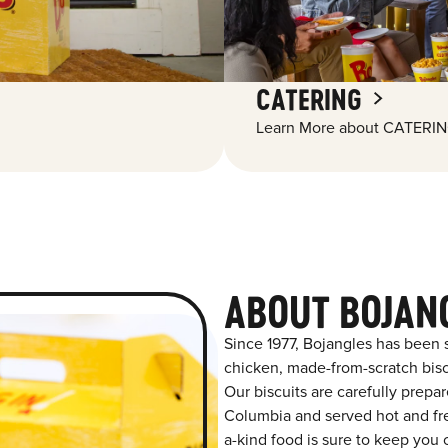
CATERING
Learn More about CATERIN
ABOUT BOJAN
Since 1977, Bojangles has been 
chicken, made-from-scratch biscu
Our biscuits are carefully prepa
Columbia and served hot and fres
a-kind food is sure to keep you 