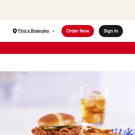
Order Now
Sign In
Find a Bojangles