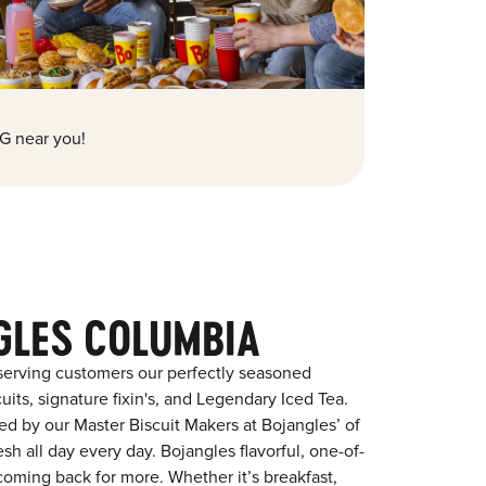
G near you!
GLES COLUMBIA
serving customers our perfectly seasoned
its, signature fixin's, and Legendary Iced Tea.
red by our Master Biscuit Makers at Bojangles’ of
h all day every day. Bojangles flavorful, one-of-
coming back for more. Whether it’s breakfast,