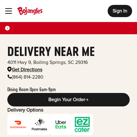
Sign In
Toggle Header Menu
DELIVERY NEAR ME
4011 Hwy 9
,
Boiling Springs
,
SC
29316
Get Directions
(864) 814-2280
Dining Room Open 6am-9pm
Begin Your Order
Delivery Options