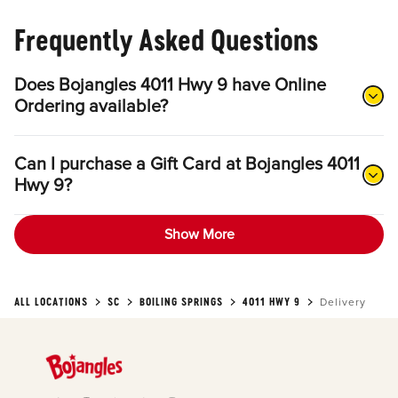
Frequently Asked Questions
Does Bojangles 4011 Hwy 9 have Online
Ordering available?
Can I purchase a Gift Card at Bojangles 4011
Hwy 9?
Show More
ALL LOCATIONS
SC
BOILING SPRINGS
4011 HWY 9
Delivery