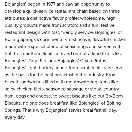
Bojangles’ began in 1977 and saw an opportunity to
develop a quick-service restaurant chain based on three
attributes: a distinctive flavor profile; wholesome, high-
quality products made from scratch; and a fun, festive
restaurant design with fast, friendly service. Bojangles’ of
Boiling Springs’s core menu is: distinctive, flavorful chicken
made with a special blend of seasonings and served with
hot, fresh buttermilk biscuits and one-of-a-kind fixin’s like
Bojangles’ Dirty Rice and Bojangles’ Cajun Pintos.
Bojangles’ light, buttery, made-from-scratch biscuits serve
as the basis for the best breakfast in the industry. From
biscuit sandwiches filled with mouthwatering items like
spicy chicken filets, seasoned sausage or steak, country
ham, eggs and cheese, to sweet biscuits like our Bo-Berry
Biscuits, no one does breakfast like Bojangles’ of Boiling
Springs. That’s why Bojangles’ serves breakfast all day,
every day.