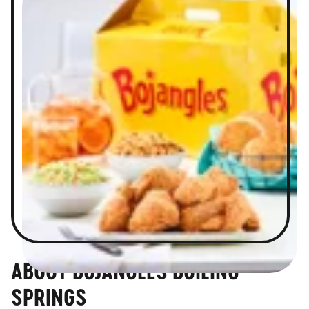
ABOUT BOJANGLES BOILING
SPRINGS