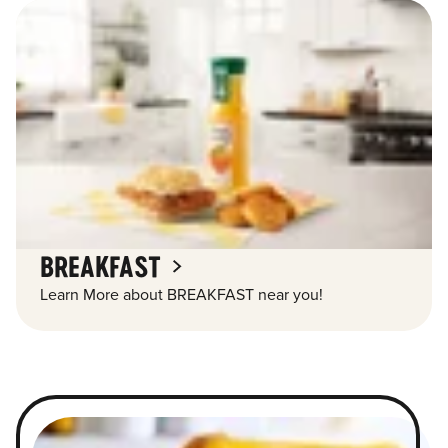
BREAKFAST
Learn More about BREAKFAST near you!