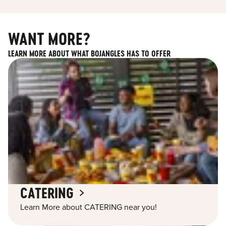
WANT MORE?
LEARN MORE ABOUT WHAT BOJANGLES HAS TO OFFER
CATERING
Learn More about CATERING near you!