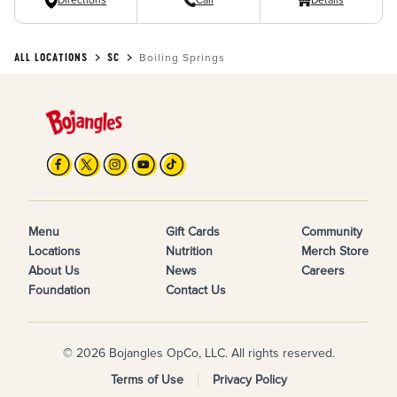
Directions
Call
Details
ALL LOCATIONS
SC
Boiling Springs
Menu
Gift Cards
Community
Locations
Nutrition
Merch Store
About Us
News
Careers
Foundation
Contact Us
© 2026 Bojangles OpCo, LLC. All rights reserved.
Terms of Use
Privacy Policy