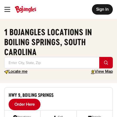
Sign In
Toggle Header Menu
1 BOJANGLES LOCATIONS IN
BOILING SPRINGS, SOUTH
CAROLINA
Geolocate.
toggle map
Locate me
View Map
HWY 9, BOILING SPRINGS
Order Here