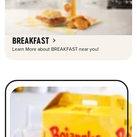
BREAKFAST
Learn More about BREAKFAST near you!