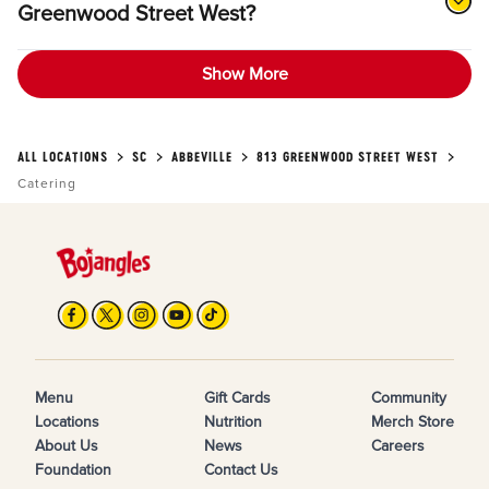
Greenwood Street West?
Show More
ALL LOCATIONS
SC
ABBEVILLE
813 GREENWOOD STREET WEST
Catering
Menu
Gift Cards
Community
Locations
Nutrition
Merch Store
About Us
News
Careers
Foundation
Contact Us