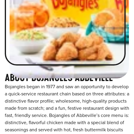
ABOUT BOJANGLES ABBEVILLE
Bojangles began in 1977 and saw an opportunity to develop
a quick-service restaurant chain based on three attributes: a
distinctive flavor profile; wholesome, high-quality products
made from scratch; and a fun, festive restaurant design with
fast, friendly service. Bojangles of Abbeville’s core menu is:
distinctive, flavorful chicken made with a special blend of
seasonings and served with hot, fresh buttermilk biscuits