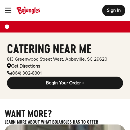
Sign In
Toggle Header Menu
CATERING NEAR ME
813 Greenwood Street West
,
Abbeville
,
SC
29620
Get Directions
(864) 302-8301
Begin Your Order
WANT MORE?
LEARN MORE ABOUT WHAT BOJANGLES HAS TO OFFER