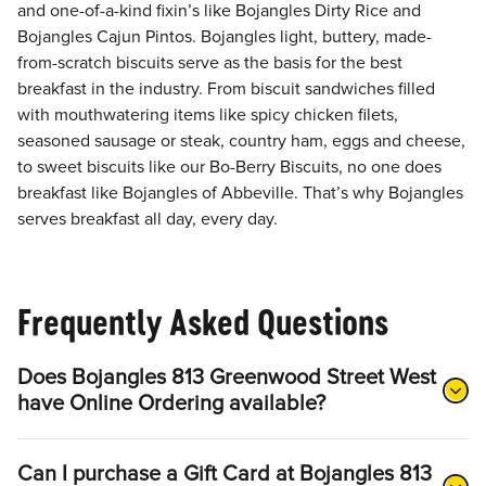
and one-of-a-kind fixin’s like Bojangles Dirty Rice and
Bojangles Cajun Pintos. Bojangles light, buttery, made-
from-scratch biscuits serve as the basis for the best
breakfast in the industry. From biscuit sandwiches filled
with mouthwatering items like spicy chicken filets,
seasoned sausage or steak, country ham, eggs and cheese,
to sweet biscuits like our Bo-Berry Biscuits, no one does
breakfast like Bojangles of Abbeville. That’s why Bojangles
serves breakfast all day, every day.
Frequently Asked Questions
Does Bojangles 813 Greenwood Street West
have Online Ordering available?
Can I purchase a Gift Card at Bojangles 813