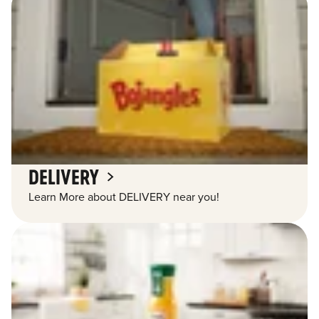
DELIVERY
Learn More about DELIVERY near you!